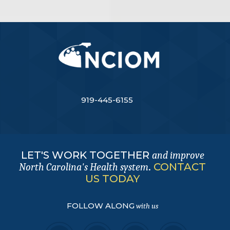
919-445-6155
LET'S WORK TOGETHER
and improve
.
CONTACT
North Carolina's Health system
US TODAY
FOLLOW ALONG
with us