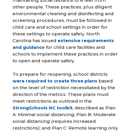
maintaining social distance of 6 feet from
other people. These practices, plus diligent
environmental cleaning and disinfecting and
screening procedures, must be followed in
child care and school settings in order for
these settings to operate safely. North
Carolina has issued
extensive requirements
and guidanc
e for child care facilities and
schools to implement these practices in order
to open and operate safely.
To prepare for reopening, school districts
were required to create three plans
based
on the level of restriction necessitated by the
direction of the metrics. These plans must
meet restrictions as outlined in the
StrongSchools NC toolkit
, described as Plan
A: Minimal social distancing; Plan B: Moderate
social distancing (requires increased
restrictions); and Plan C: Remote learning only