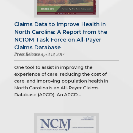
Claims Data to Improve Health in
North Carolina: A Report from the
NCIOM Task Force on All-Payer
Claims Database
Press Release
April 18, 2017
One tool to assist in improving the
experience of care, reducing the cost of
care, and improving population health in
North Carolina is an All-Payer Claims
Database (APCD). An APCD…