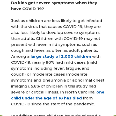
Do kids get severe symptoms when they
have COVID-19?
Just as children are less likely to get infected
with the virus that causes COVID-19, they are
also less likely to develop severe symptoms
than adults. Children with COVID-19 may not
present with even mild symptoms, such as
cough and fever, as often as adult patients.
Among a
large study of 2,000 children
with
COVID-19, nearly 90% had mild cases (mild
symptoms including fever, fatigue, and
cough) or moderate cases (moderate
symptoms and pneumonia or abnormal chest
imaging). 5.6% of children in this study had
severe or critical illness. In North Carolina,
one
child under the age of 18 has died
from
COVID-19 since the start of the pandemic.
In addition, some children have developed a