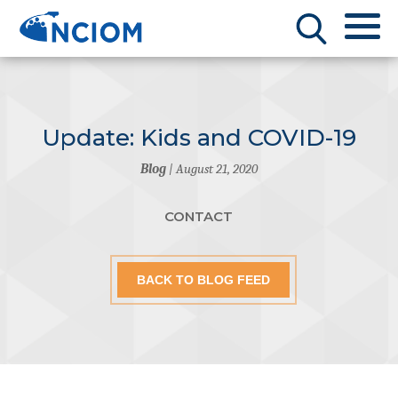
Update: Kids and COVID-19
Blog
| August 21, 2020
CONTACT
BACK TO BLOG FEED