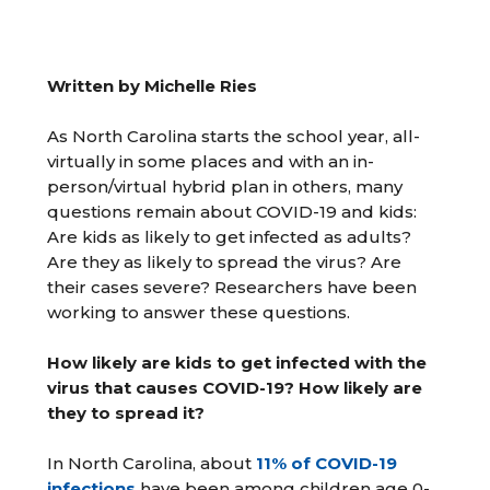
Written by Michelle Ries
As North Carolina starts the school year, all-
virtually in some places and with an in-
person/virtual hybrid plan in others, many
questions remain about COVID-19 and kids:
Are kids as likely to get infected as adults?
Are they as likely to spread the virus? Are
their cases severe? Researchers have been
working to answer these questions.
How likely are kids to get infected with the
virus that causes COVID-19? How likely are
they to spread it?
In North Carolina, about
11% of COVID-19
infections
have been among children age 0-