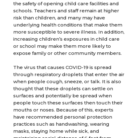
the safety of opening child care facilities and
schools. Teachers and staff remain at higher
risk than children, and many may have
underlying health conditions that make them
more susceptible to severe illness. In addition,
increasing children’s exposures in child care
or school may make them more likely to
expose family or other community members.
The virus that causes COVID-19 is spread
through respiratory droplets that enter the air
when people cough, sneeze, or talk. It is also
thought that these droplets can settle on
surfaces and potentially be spread when
people touch these surfaces then touch their
mouths or noses. Because of this, experts
have recommended personal protection
practices such as handwashing, wearing
masks, staying home while sick, and