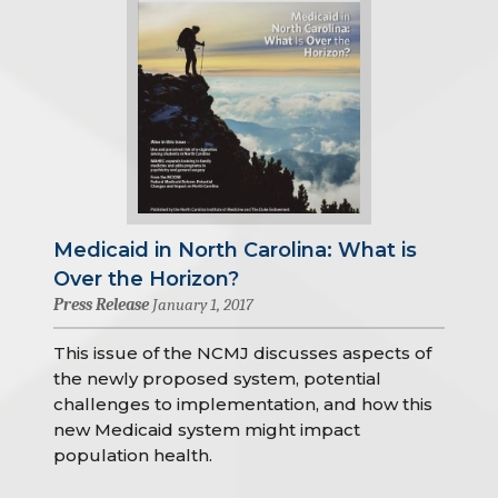
Medicaid in North Carolina: What is
Over the Horizon?
Press Release
January 1, 2017
This issue of the NCMJ discusses aspects of
the newly proposed system, potential
challenges to implementation, and how this
new Medicaid system might impact
population health.