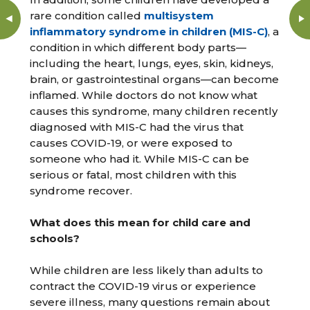
rare condition called
multisystem
inflammatory syndrome in children (MIS-C)
, a
condition in which different body parts—
including the heart, lungs, eyes, skin, kidneys,
brain, or gastrointestinal organs—can become
inflamed. While doctors do not know what
causes this syndrome, many children recently
diagnosed with MIS-C had the virus that
causes COVID-19, or were exposed to
someone who had it. While MIS-C can be
serious or fatal, most children with this
syndrome recover.
What does this mean for child care and
schools?
While children are less likely than adults to
contract the COVID-19 virus or experience
severe illness, many questions remain about