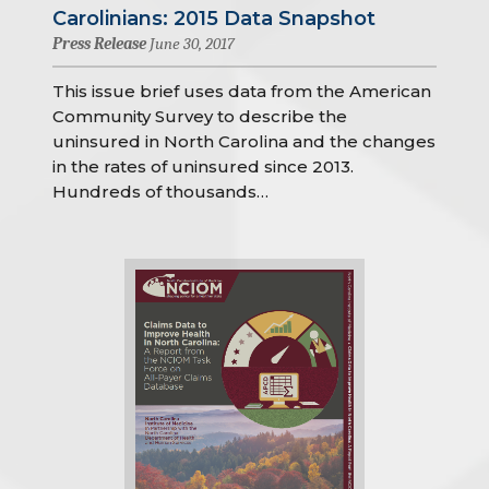
Carolinians: 2015 Data Snapshot
Press Release
June 30, 2017
This issue brief uses data from the American
Community Survey to describe the
uninsured in North Carolina and the changes
in the rates of uninsured since 2013.
Hundreds of thousands…