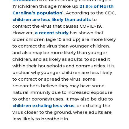
17 (children this age make up
21.9% of North
Carolina’s population
). According to the CDC,
children are less likely than adults
to
contract the virus that causes COVID-19.
However,
a recent study
has shown that
older children (age 10 and up) are more likely
to contract the virus than younger children,
and also may be more likely than younger
children, and as likely as adults, to spread it
within their households and communities. It is
unclear why younger children are less likely
to contract or spread the virus; some
researchers believe they may have some
natural immunity due to increased exposure
to other coronaviruses. It may also be due to
children exhaling less virus
, or exhaling the
virus closer to the ground, where adults are
less likely to breathe it in.