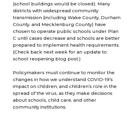
(school buildings would be closed). Many
districts with widespread community
transmission (including Wake County, Durham
County, and Mecklenburg County) have
chosen to operate public schools under Plan
C until cases decrease and schools are better
prepared to implement health requirements.
(Check back next week for an update to
school reopening blog post.)
Policymakers must continue to monitor the
changes in how we understand COVID-19’s
impact on children, and children’s role in the
spread of the virus, as they make decisions
about schools, child care, and other
community institutions.