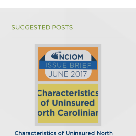
SUGGESTED POSTS
Characteristics of Uninsured North