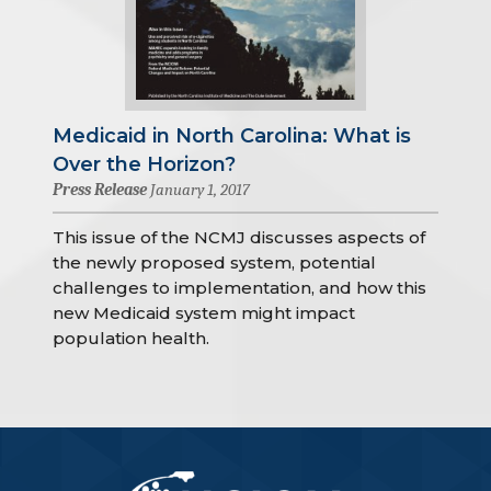
Medicaid in North Carolina: What is
Over the Horizon?
Press Release
January 1, 2017
This issue of the NCMJ discusses aspects of
the newly proposed system, potential
challenges to implementation, and how this
new Medicaid system might impact
population health.