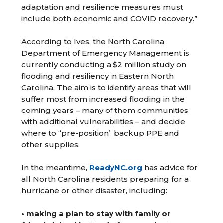
adaptation and resilience measures must
include both economic and COVID recovery.”
According to Ives, the North Carolina
Department of Emergency Management is
currently conducting a $2 million study on
flooding and resiliency in Eastern North
Carolina. The aim is to identify areas that will
suffer most from increased flooding in the
coming years – many of them communities
with additional vulnerabilities – and decide
where to “pre-position” backup PPE and
other supplies.
In the meantime,
ReadyNC.org
has advice for
all North Carolina residents preparing for a
hurricane or other disaster, including:
• making a plan to stay with family or