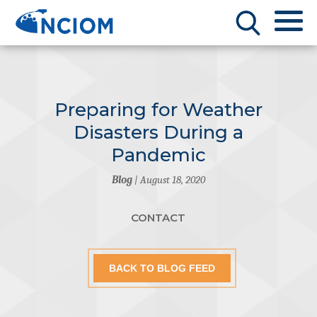
Preparing for Weather
Disasters During a
Pandemic
Blog
| August 18, 2020
CONTACT
BACK TO BLOG FEED