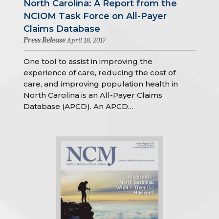
North Carolina: A Report from the
NCIOM Task Force on All-Payer
Claims Database
Press Release
April 18, 2017
One tool to assist in improving the
experience of care, reducing the cost of
care, and improving population health in
North Carolina is an All-Payer Claims
Database (APCD). An APCD…