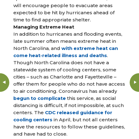
will encourage people to evacuate areas
expected to be hit by hurricanes ahead of
time to find appropriate shelter.
Managing Extreme Heat
In addition to hurricanes and flooding events,
late summer often means extreme heat in
North Carolina, and
with extreme heat can
come heat-related illness and deaths
.
Though North Carolina does not have a
statewide system of cooling centers, some
cities – such as Charlotte and Fayetteville –
offer them for people who do not have access
to air conditioning. Coronavirus has already
begun to complicate
this service, as social
distancing is difficult, if not impossible, at such
centers. The
CDC released guidance for
cooling centers
in April, but not all centers
have the resources to follow these guidelines,
and have had to close.