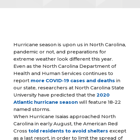
Hurricane season is upon us in North Carolina,
pandemic or not, and preparations for
extreme weather look different this year.
Even as the North Carolina Department of
Health and Human Services continues to
report
more COVID-19 cases and deaths
in
our state, researchers at North Carolina State
University have predicted that the
2020
Atlantic hurricane season
will feature 18-22
named storms.
When Hurricane Isaias approached North
Carolina in early August, the American Red
Cross
told residents to avoid shelters
except
as a last resort, in order to limit the spread of