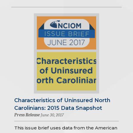
Characteristics of Uninsured North
Carolinians: 2015 Data Snapshot
Press Release
June 30, 2017
This issue brief uses data from the American