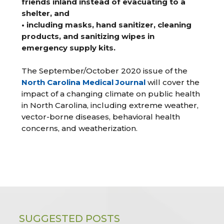
friends inland instead of evacuating to a
shelter, and
• including masks, hand sanitizer, cleaning
products, and sanitizing wipes in
emergency supply kits.
The September/October 2020 issue of the
North Carolina Medical Journal
will cover the
impact of a changing climate on public health
in North Carolina, including extreme weather,
vector-borne diseases, behavioral health
concerns, and weatherization.
SUGGESTED POSTS