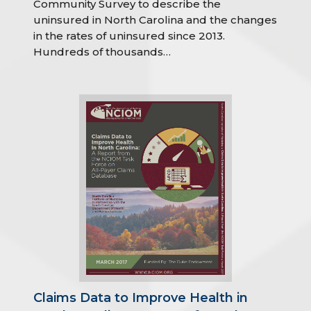
Community Survey to describe the
uninsured in North Carolina and the changes
in the rates of uninsured since 2013.
Hundreds of thousands…
Claims Data to Improve Health in