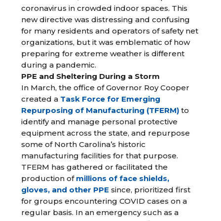
coronavirus in crowded indoor spaces. This
new directive was distressing and confusing
for many residents and operators of safety net
organizations, but it was emblematic of how
preparing for extreme weather is different
during a pandemic.
PPE and Sheltering During a Storm
In March, the office of Governor Roy Cooper
created a
Task Force for Emerging
Repurposing of Manufacturing (TFERM)
to
identify and manage personal protective
equipment across the state, and repurpose
some of North Carolina’s historic
manufacturing facilities for that purpose.
TFERM has gathered or facilitated the
production of
millions of face shields,
gloves, and other PPE
since, prioritized first
for groups encountering COVID cases on a
regular basis. In an emergency such as a