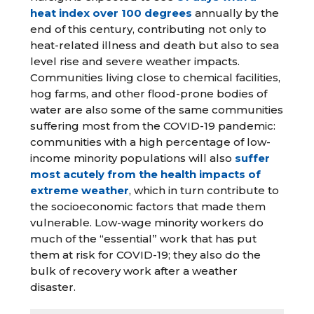
heat index over 100 degrees
annually by the
end of this century, contributing not only to
heat-related illness and death but also to sea
level rise and severe weather impacts.
Communities living close to chemical facilities,
hog farms, and other flood-prone bodies of
water are also some of the same communities
suffering most from the COVID-19 pandemic:
communities with a high percentage of low-
income minority populations will also
suffer
most acutely from the health impacts of
extreme weather
, which in turn contribute to
the socioeconomic factors that made them
vulnerable. Low-wage minority workers do
much of the “essential” work that has put
them at risk for COVID-19; they also do the
bulk of recovery work after a weather
disaster.