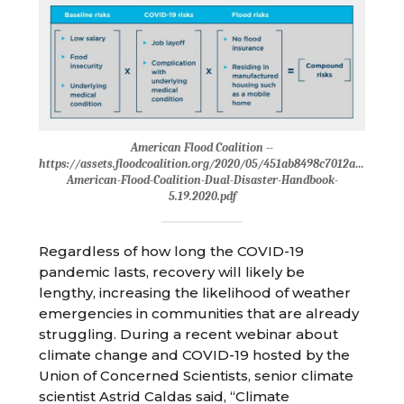
American Flood Coalition --
https://assets.floodcoalition.org/2020/05/451ab8498c7012af81a15fb
American-Flood-Coalition-Dual-Disaster-Handbook-
5.19.2020.pdf
Regardless of how long the COVID-19
pandemic lasts, recovery will likely be
lengthy, increasing the likelihood of weather
emergencies in communities that are already
struggling. During a recent webinar about
climate change and COVID-19 hosted by the
Union of Concerned Scientists, senior climate
scientist Astrid Caldas said, “Climate