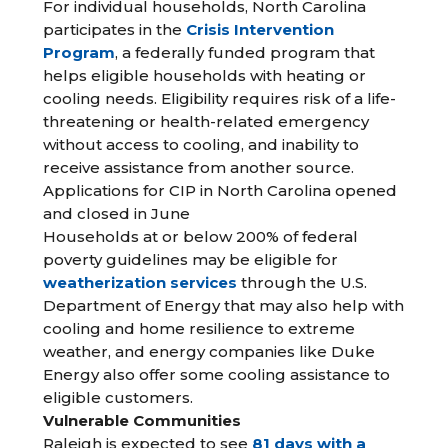
For individual households, North Carolina
participates in the
Crisis Intervention
Program
, a federally funded program that
helps eligible households with heating or
cooling needs. Eligibility requires risk of a life-
threatening or health-related emergency
without access to cooling, and inability to
receive assistance from another source.
Applications for CIP in North Carolina opened
and closed in June
Households at or below 200% of federal
poverty guidelines may be eligible for
weatherization services
through the U.S.
Department of Energy that may also help with
cooling and home resilience to extreme
weather, and energy companies like Duke
Energy also offer some cooling assistance to
eligible customers.
Vulnerable Communities
Raleigh is expected to see
81 days with a