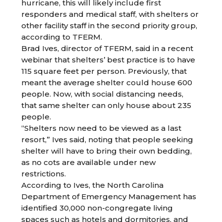
hurricane, this will likely include first
responders and medical staff, with shelters or
other facility staff in the second priority group,
according to TFERM.
Brad Ives, director of TFERM, said in a recent
webinar that shelters’ best practice is to have
115 square feet per person. Previously, that
meant the average shelter could house 600
people. Now, with social distancing needs,
that same shelter can only house about 235
people.
“Shelters now need to be viewed as a last
resort,” Ives said, noting that people seeking
shelter will have to bring their own bedding,
as no cots are available under new
restrictions.
According to Ives, the North Carolina
Department of Emergency Management has
identified 30,000 non-congregate living
spaces such as hotels and dormitories, and