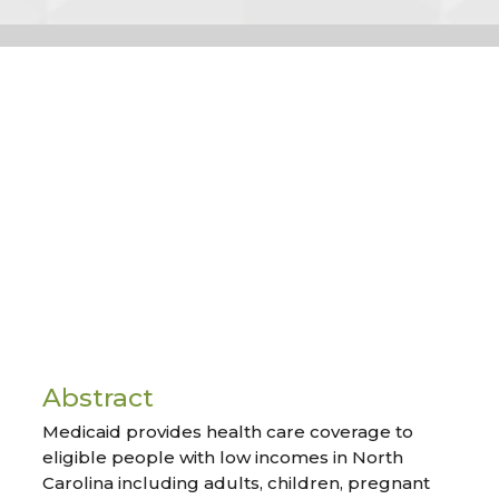
Abstract
Medicaid provides health care coverage to
eligible people with low incomes in North
Carolina including adults, children, pregnant