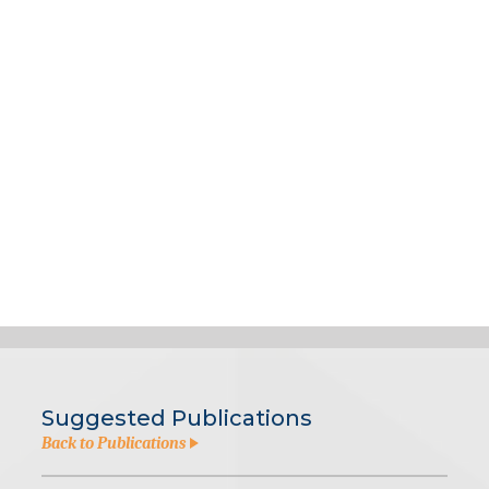
Suggested Publications
Back to Publications