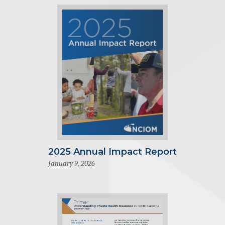
2025 Annual Impact Report
January 9, 2026