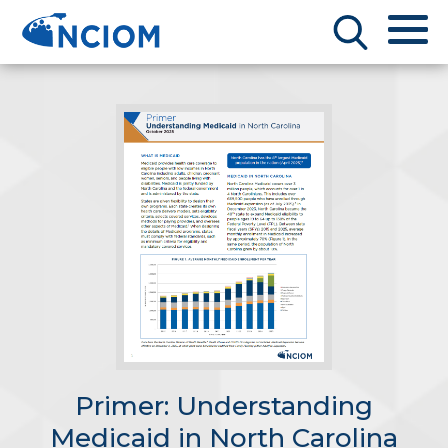
Primer: Understanding
Medicaid in North Carolina