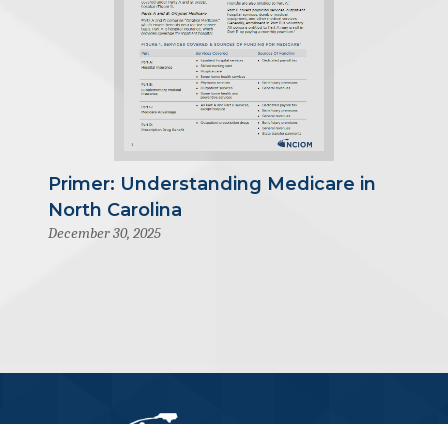
Primer: Understanding Medicare in
North Carolina
December 30, 2025