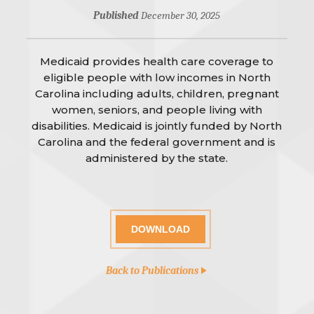
Published
December 30, 2025
Medicaid provides health care coverage to
eligible people with low incomes in North
Carolina including adults, children, pregnant
women, seniors, and people living with
disabilities. Medicaid is jointly funded by North
Carolina and the federal government and is
administered by the state.
DOWNLOAD
Back to Publications