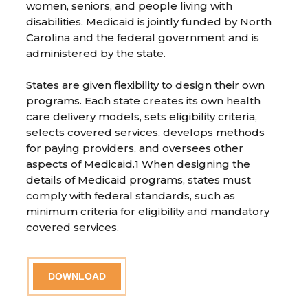
women, seniors, and people living with
disabilities. Medicaid is jointly funded by North
Carolina and the federal government and is
administered by the state.
States are given flexibility to design their own
programs. Each state creates its own health
care delivery models, sets eligibility criteria,
selects covered services, develops methods
for paying providers, and oversees other
aspects of Medicaid.1 When designing the
details of Medicaid programs, states must
comply with federal standards, such as
minimum criteria for eligibility and mandatory
covered services.
DOWNLOAD