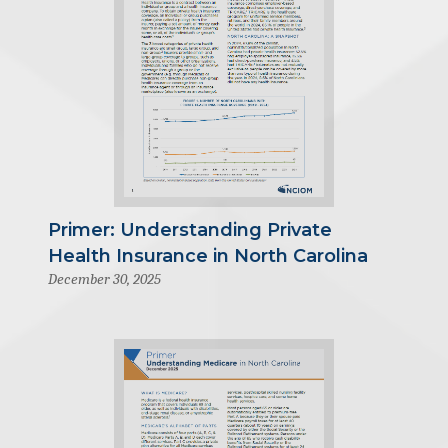
Primer: Understanding Private
Health Insurance in North Carolina
December 30, 2025