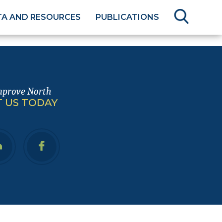
TA AND RESOURCES
PUBLICATIONS
mprove North
 US TODAY