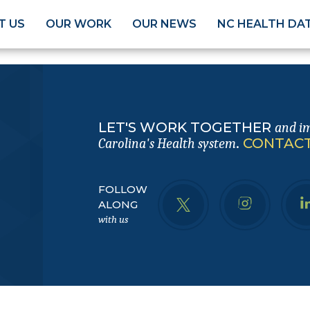
T US
OUR WORK
OUR NEWS
NC HEALTH DA
LET'S WORK TOGETHER
and i
.
CONTACT
Carolina's Health system
FOLLOW
ALONG
with us