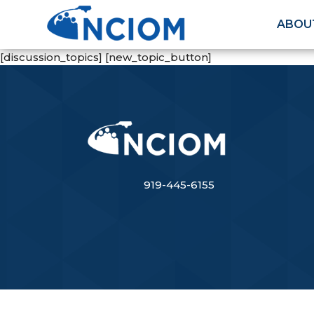
ABOU
[discussion_topics] [new_topic_button]
919-445-6155