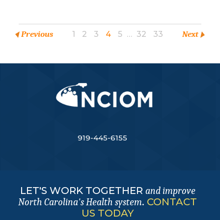
Previous
1
2
3
4
5
…
32
33
Next
919-445-6155
LET'S WORK TOGETHER
and improve
.
CONTACT
North Carolina's Health system
US TODAY