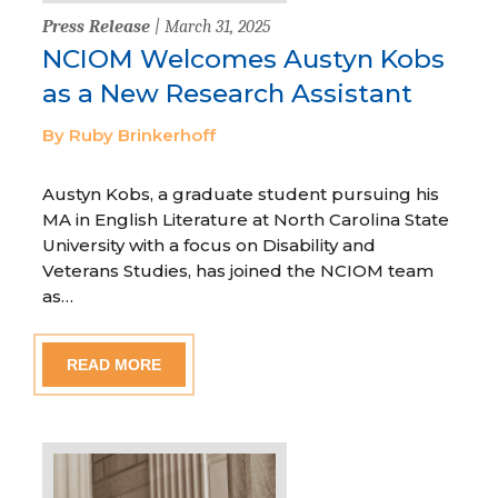
Press Release
| March 31, 2025
NCIOM Welcomes Austyn Kobs
as a New Research Assistant
By Ruby Brinkerhoff
Austyn Kobs, a graduate student pursuing his
MA in English Literature at North Carolina State
University with a focus on Disability and
Veterans Studies, has joined the NCIOM team
as…
READ MORE