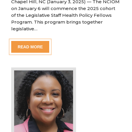
Chapel Hill, NC (January 3, 2025) — The NCIOM
on January 6 will commence the 2025 cohort
of the Legislative Staff Health Policy Fellows
Program. This program brings together
legislative…
READ MORE