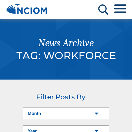
News Archive
TAG:
WORKFORCE
Filter Posts By