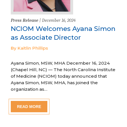
Press Release
| December 16, 2024
NCIOM Welcomes Ayana Simon
as Associate Director
By Kaitlin Phillips
Ayana Simon, MSW, MHA December 16, 2024
(Chapel Hill, NC) — The North Carolina Institute
of Medicine (NCIOM) today announced that
Ayana Simon, MSW, MHA, has joined the
organization as…
READ MORE