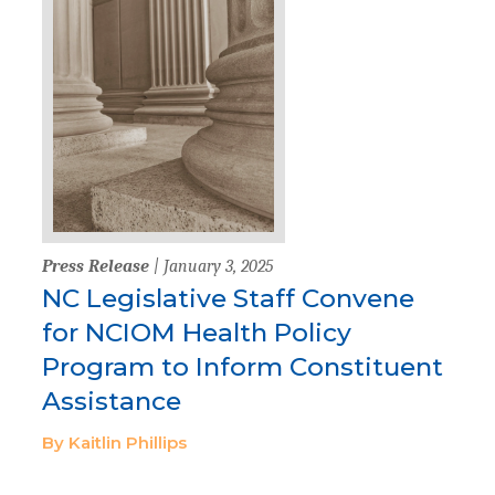
Press Release
| January 3, 2025
NC Legislative Staff Convene
for NCIOM Health Policy
Program to Inform Constituent
Assistance
By Kaitlin Phillips