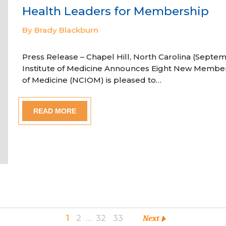
Health Leaders for Membership
By Brady Blackburn
Press Release – Chapel Hill, North Carolina (Septem
Institute of Medicine Announces Eight New Member
of Medicine (NCIOM) is pleased to…
READ MORE
1
2
…
32
33
Next