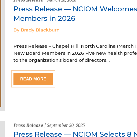
Press Release — NCIOM Welcome
Members in 2026
By Brady Blackburn
Press Release – Chapel Hill, North Carolina (Marc
New Board Members in 2026 Five new health profe
to the organization’s board of directors…
READ MORE
Press Release
| September 30, 2025
Press Release — NCIOM Selects 8 