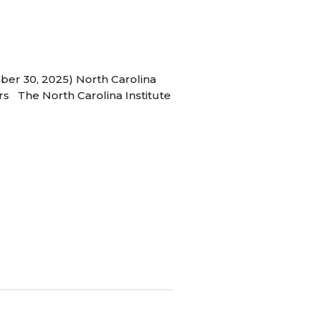
ber 30, 2025) North Carolina
s The North Carolina Institute