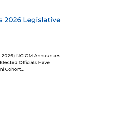
 2026 Legislative
 27, 2026) NCIOM Announces
Elected Officials Have
ni Cohort…