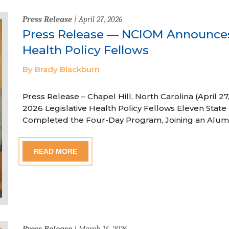
Press Release
| April 27, 2026
Press Release — NCIOM Announces
Health Policy Fellows
By Brady Blackburn
Press Release – Chapel Hill, North Carolina (April
2026 Legislative Health Policy Fellows Eleven State 
Completed the Four-Day Program, Joining an Alum
READ MORE
Press Release
| March 16, 2026