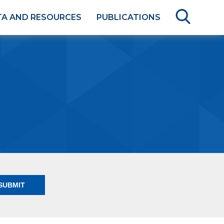
TA AND RESOURCES
PUBLICATIONS