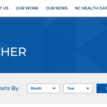
T US
OUR WORK
OUR NEWS
NC HEALTH DA
HER
osts By