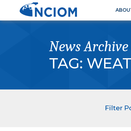
ABOU
News Archive
TAG:
WEAT
Filter P