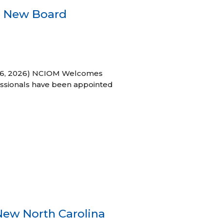
s New Board
h 16, 2026) NCIOM Welcomes
ssionals have been appointed
New North Carolina