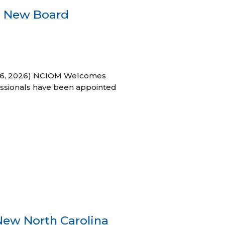
s New Board
h 16, 2026) NCIOM Welcomes
ssionals have been appointed
New North Carolina