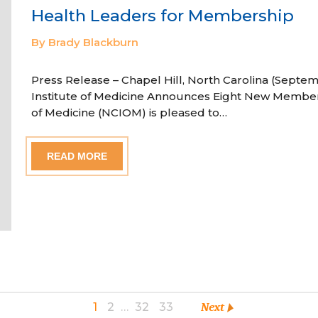
Health Leaders for Membership
By Brady Blackburn
Press Release – Chapel Hill, North Carolina (Septem
Institute of Medicine Announces Eight New Member
of Medicine (NCIOM) is pleased to…
READ MORE
1
2
…
32
33
Next