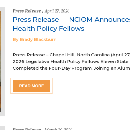
Press Release
| April 27, 2026
Press Release — NCIOM Announces
Health Policy Fellows
By Brady Blackburn
Press Release – Chapel Hill, North Carolina (April
2026 Legislative Health Policy Fellows Eleven State 
Completed the Four-Day Program, Joining an Alum
READ MORE
Press Release
| March 16, 2026