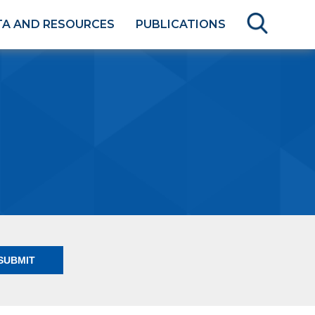
TA AND RESOURCES
PUBLICATIONS