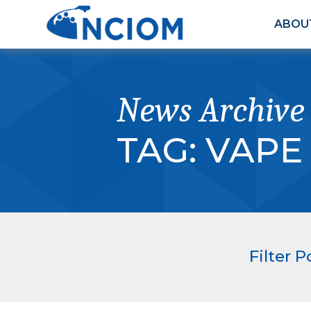
ABOU
News Archive
TAG:
VAPE
Filter P