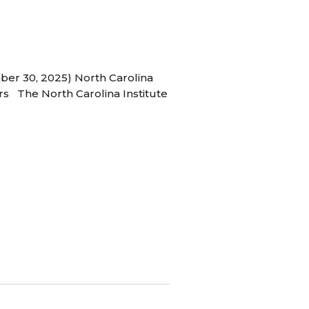
ber 30, 2025) North Carolina
s The North Carolina Institute