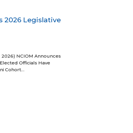
 2026 Legislative
 27, 2026) NCIOM Announces
Elected Officials Have
ni Cohort…