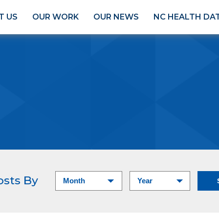
T US
OUR WORK
OUR NEWS
NC HEALTH DA
osts By