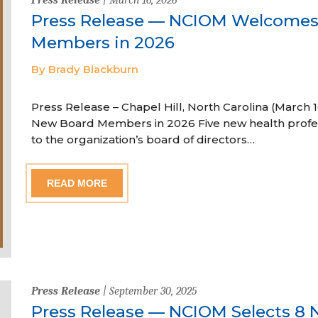
Press Release — NCIOM Welcome
Members in 2026
By Brady Blackburn
Press Release – Chapel Hill, North Carolina (Marc
New Board Members in 2026 Five new health profe
to the organization’s board of directors…
READ MORE
Press Release
| September 30, 2025
Press Release — NCIOM Selects 8 