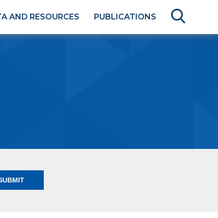
TA AND RESOURCES
PUBLICATIONS