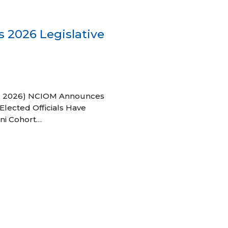
 2026 Legislative
 27, 2026) NCIOM Announces
Elected Officials Have
ni Cohort…