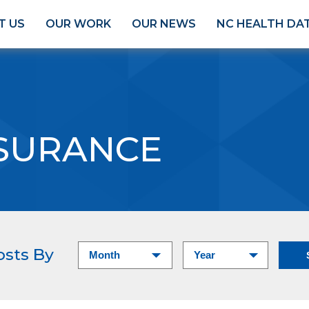
T US
OUR WORK
OUR NEWS
NC HEALTH DA
SURANCE
osts By