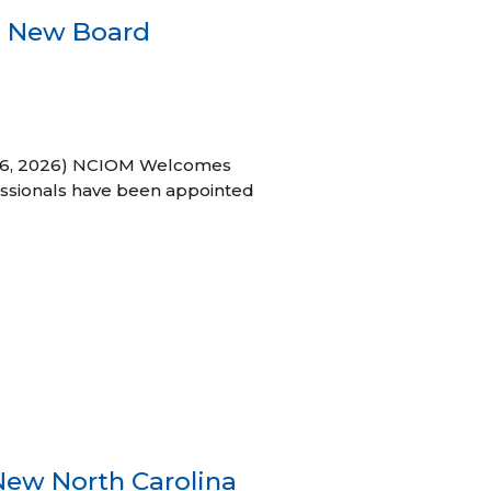
s New Board
h 16, 2026) NCIOM Welcomes
ssionals have been appointed
New North Carolina