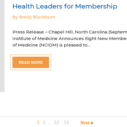
Health Leaders for Membership
By Brady Blackburn
Press Release – Chapel Hill, North Carolina (Septem
Institute of Medicine Announces Eight New Member
of Medicine (NCIOM) is pleased to…
READ MORE
1
2
…
32
33
Next