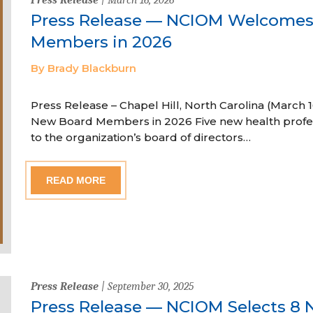
Press Release — NCIOM Welcome
Members in 2026
By Brady Blackburn
Press Release – Chapel Hill, North Carolina (Marc
New Board Members in 2026 Five new health profe
to the organization’s board of directors…
READ MORE
Press Release
| September 30, 2025
Press Release — NCIOM Selects 8 