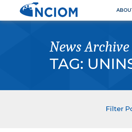
ABOU
News Archive
TAG:
UNIN
Filter P