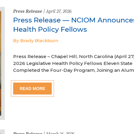
Press Release
| April 27, 2026
Press Release — NCIOM Announces
Health Policy Fellows
By Brady Blackburn
Press Release – Chapel Hill, North Carolina (April
2026 Legislative Health Policy Fellows Eleven State 
Completed the Four-Day Program, Joining an Alum
READ MORE
Press Release
| March 16, 2026