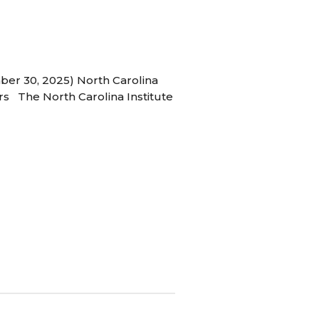
ber 30, 2025) North Carolina
s The North Carolina Institute