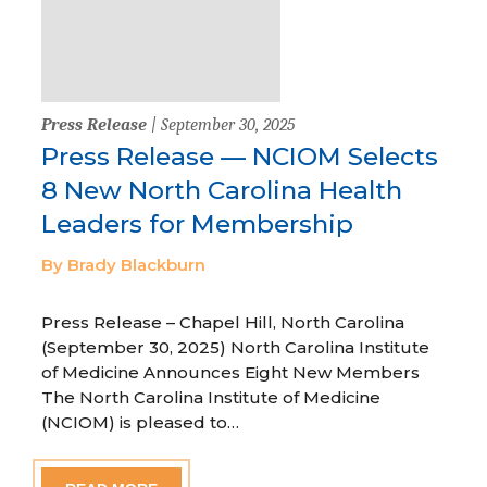
Press Release
| September 30, 2025
Press Release — NCIOM Selects
8 New North Carolina Health
Leaders for Membership
By Brady Blackburn
Press Release – Chapel Hill, North Carolina
(September 30, 2025) North Carolina Institute
of Medicine Announces Eight New Members
The North Carolina Institute of Medicine
(NCIOM) is pleased to…