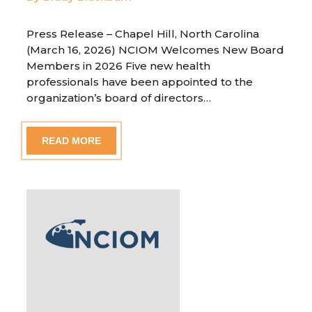
Press Release – Chapel Hill, North Carolina
(March 16, 2026) NCIOM Welcomes New Board
Members in 2026 Five new health
professionals have been appointed to the
organization’s board of directors…
READ MORE