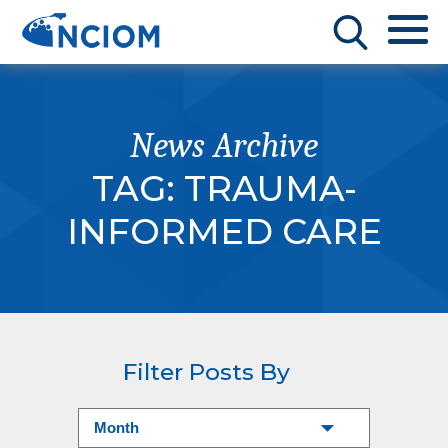
News Archive
TAG:
TRAUMA-
INFORMED CARE
Filter Posts By