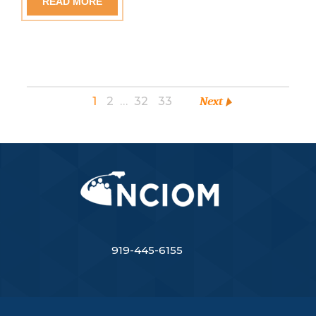
READ MORE
1
2
…
32
33
Next
919-445-6155