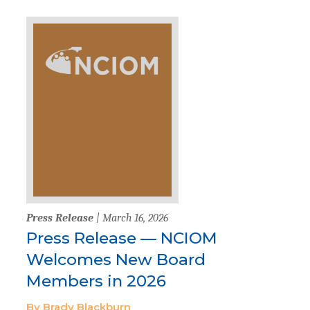
Press Release
| March 16, 2026
Press Release — NCIOM
Welcomes New Board
Members in 2026
By Brady Blackburn