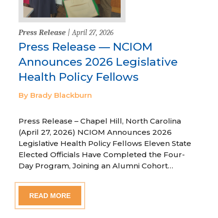
Press Release
| April 27, 2026
Press Release — NCIOM
Announces 2026 Legislative
Health Policy Fellows
By Brady Blackburn
Press Release – Chapel Hill, North Carolina
(April 27, 2026) NCIOM Announces 2026
Legislative Health Policy Fellows Eleven State
Elected Officials Have Completed the Four-
Day Program, Joining an Alumni Cohort…
READ MORE