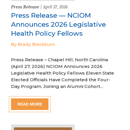
Press Release
| April 27, 2026
Press Release — NCIOM
Announces 2026 Legislative
Health Policy Fellows
By Brady Blackburn
Press Release – Chapel Hill, North Carolina
(April 27, 2026) NCIOM Announces 2026
Legislative Health Policy Fellows Eleven State
Elected Officials Have Completed the Four-
Day Program, Joining an Alumni Cohort…
READ MORE