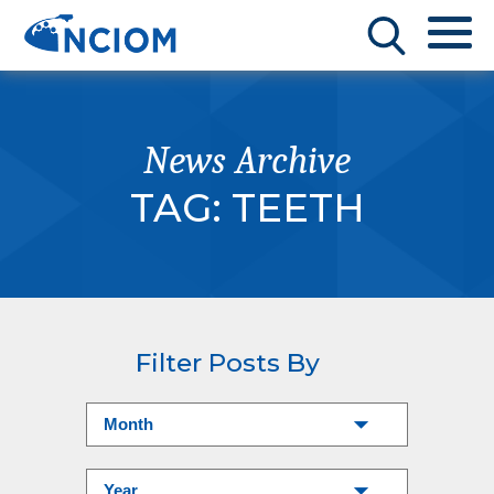
News Archive
TAG:
TEETH
Filter Posts By