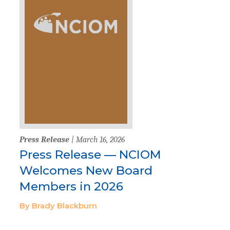
Press Release
| March 16, 2026
Press Release — NCIOM
Welcomes New Board
Members in 2026
By Brady Blackburn