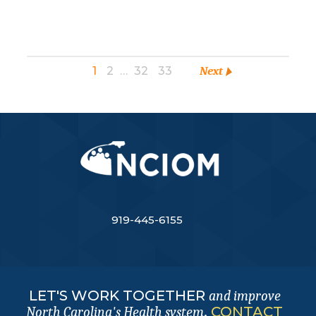
1
2
…
32
33
Next
919-445-6155
LET'S WORK TOGETHER
and improve
.
CONTACT
North Carolina's Health system