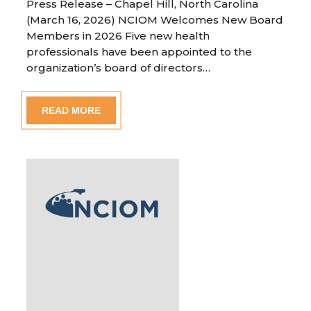
Press Release – Chapel Hill, North Carolina
(March 16, 2026) NCIOM Welcomes New Board
Members in 2026 Five new health
professionals have been appointed to the
organization’s board of directors…
READ MORE