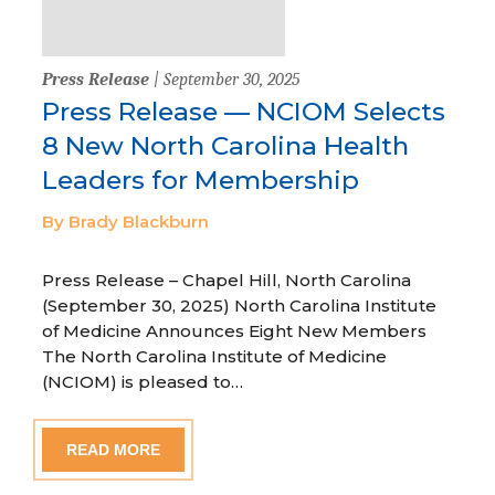
Press Release
| September 30, 2025
Press Release — NCIOM Selects
8 New North Carolina Health
Leaders for Membership
By Brady Blackburn
Press Release – Chapel Hill, North Carolina
(September 30, 2025) North Carolina Institute
of Medicine Announces Eight New Members
The North Carolina Institute of Medicine
(NCIOM) is pleased to…
READ MORE