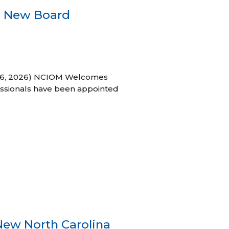
s New Board
h 16, 2026) NCIOM Welcomes
ssionals have been appointed
New North Carolina