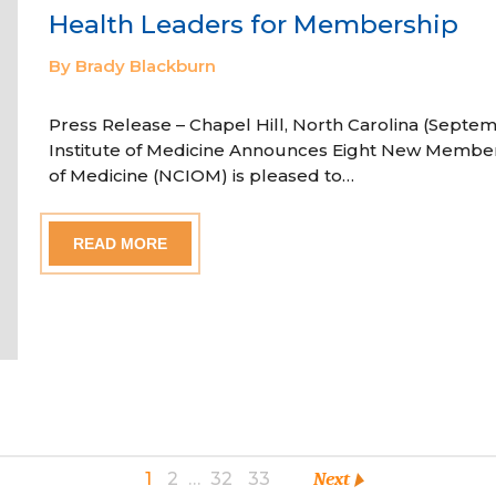
Health Leaders for Membership
By Brady Blackburn
Press Release – Chapel Hill, North Carolina (Septem
Institute of Medicine Announces Eight New Member
of Medicine (NCIOM) is pleased to…
READ MORE
1
2
…
32
33
Next