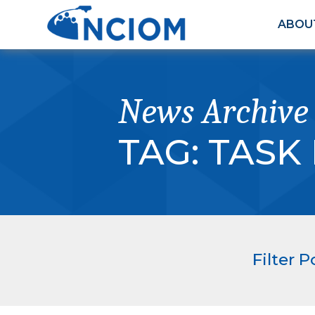
ABOU
News Archive
TAG:
TASK
Filter P