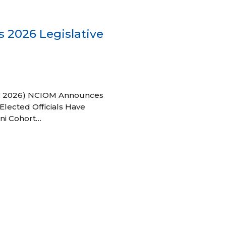
 2026 Legislative
 27, 2026) NCIOM Announces
Elected Officials Have
ni Cohort…