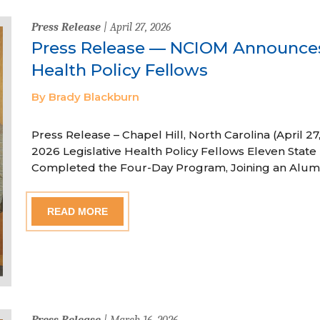
Press Release
| April 27, 2026
Press Release — NCIOM Announces
Health Policy Fellows
By Brady Blackburn
Press Release – Chapel Hill, North Carolina (April
2026 Legislative Health Policy Fellows Eleven State 
Completed the Four-Day Program, Joining an Alum
READ MORE
Press Release
| March 16, 2026