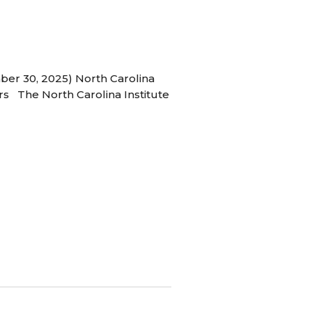
ber 30, 2025) North Carolina
s The North Carolina Institute