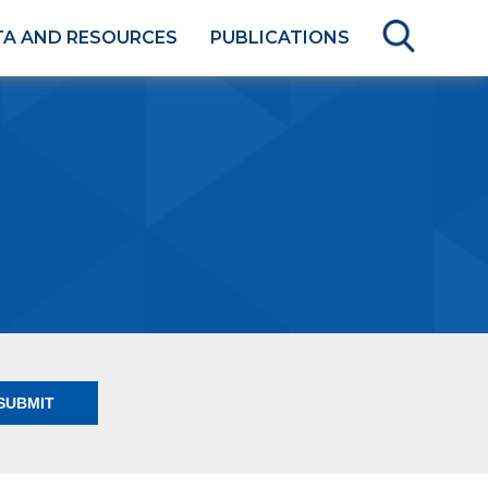
TA AND RESOURCES
PUBLICATIONS