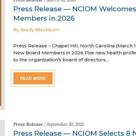
Press Release — NCIOM Welcome
Members in 2026
By Brady Blackburn
Press Release – Chapel Hill, North Carolina (Marc
New Board Members in 2026 Five new health profe
to the organization’s board of directors…
READ MORE
Press Release
| September 30, 2025
Press Release — NCIOM Selects 8 