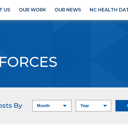
T US
OUR WORK
OUR NEWS
NC HEALTH DA
 FORCES
osts By