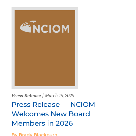
Press Release
| March 16, 2026
Press Release — NCIOM
Welcomes New Board
Members in 2026
By Brady Blackburn