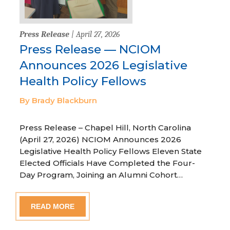
Press Release
| April 27, 2026
Press Release — NCIOM
Announces 2026 Legislative
Health Policy Fellows
By Brady Blackburn
Press Release – Chapel Hill, North Carolina
(April 27, 2026) NCIOM Announces 2026
Legislative Health Policy Fellows Eleven State
Elected Officials Have Completed the Four-
Day Program, Joining an Alumni Cohort…
READ MORE