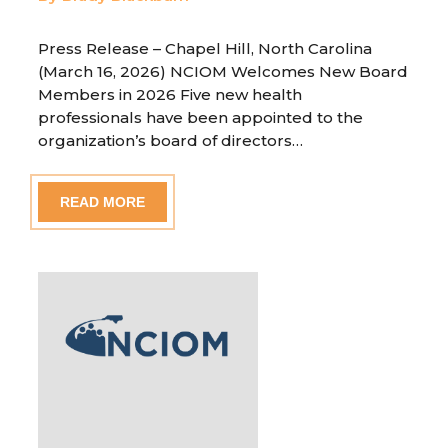
Press Release – Chapel Hill, North Carolina
(March 16, 2026) NCIOM Welcomes New Board
Members in 2026 Five new health
professionals have been appointed to the
organization’s board of directors…
READ MORE