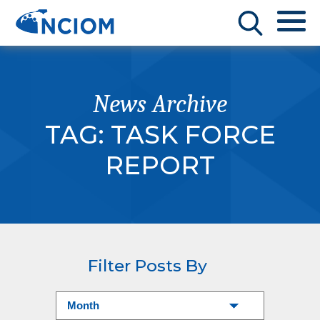
News Archive
TAG:
TASK FORCE
REPORT
Filter Posts By