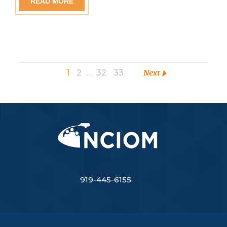
READ MORE
1
2
…
32
33
Next
919-445-6155