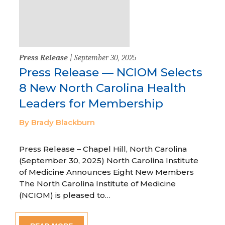
Press Release
| September 30, 2025
Press Release — NCIOM Selects
8 New North Carolina Health
Leaders for Membership
By Brady Blackburn
Press Release – Chapel Hill, North Carolina
(September 30, 2025) North Carolina Institute
of Medicine Announces Eight New Members
The North Carolina Institute of Medicine
(NCIOM) is pleased to…