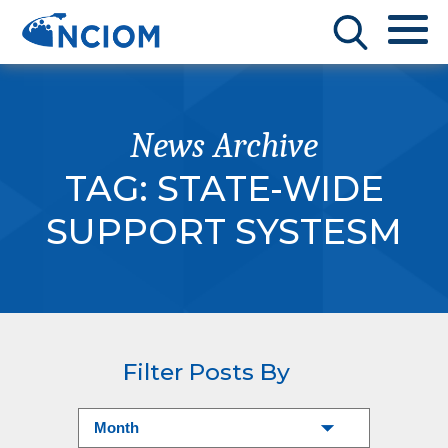
News Archive
TAG:
STATE-WIDE
SUPPORT SYSTESM
Filter Posts By