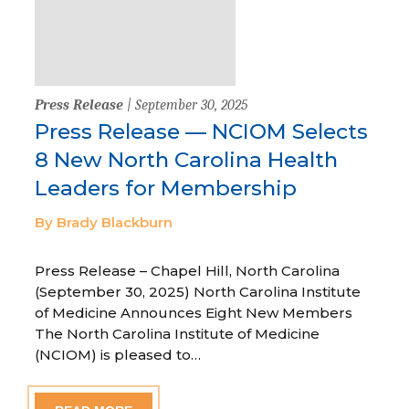
Press Release
| September 30, 2025
Press Release — NCIOM Selects
8 New North Carolina Health
Leaders for Membership
By Brady Blackburn
Press Release – Chapel Hill, North Carolina
(September 30, 2025) North Carolina Institute
of Medicine Announces Eight New Members
The North Carolina Institute of Medicine
(NCIOM) is pleased to…