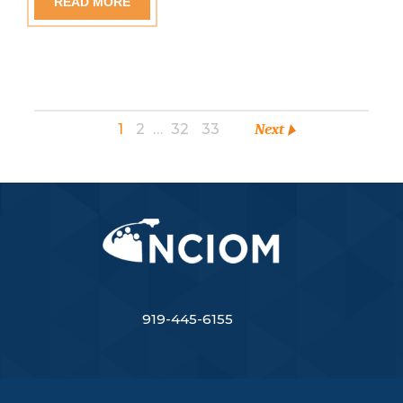
READ MORE
1
2
…
32
33
Next
919-445-6155