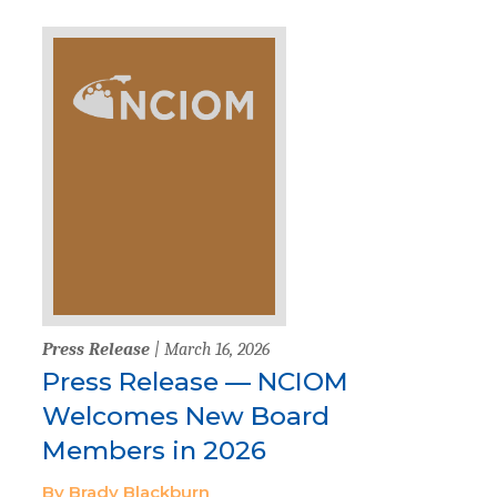
Press Release
| March 16, 2026
Press Release — NCIOM
Welcomes New Board
Members in 2026
By Brady Blackburn