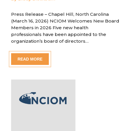
Press Release – Chapel Hill, North Carolina
(March 16, 2026) NCIOM Welcomes New Board
Members in 2026 Five new health
professionals have been appointed to the
organization’s board of directors…
READ MORE