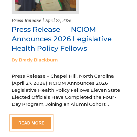
Press Release
| April 27, 2026
Press Release — NCIOM
Announces 2026 Legislative
Health Policy Fellows
By Brady Blackburn
Press Release – Chapel Hill, North Carolina
(April 27, 2026) NCIOM Announces 2026
Legislative Health Policy Fellows Eleven State
Elected Officials Have Completed the Four-
Day Program, Joining an Alumni Cohort…
READ MORE