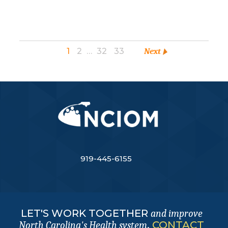
1
2
…
32
33
Next
919-445-6155
LET'S WORK TOGETHER
and improve
.
CONTACT
North Carolina's Health system