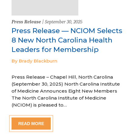
Press Release
| September 30, 2025
Press Release — NCIOM Selects
8 New North Carolina Health
Leaders for Membership
By Brady Blackburn
Press Release – Chapel Hill, North Carolina
(September 30, 2025) North Carolina Institute
of Medicine Announces Eight New Members
The North Carolina Institute of Medicine
(NCIOM) is pleased to…
READ MORE