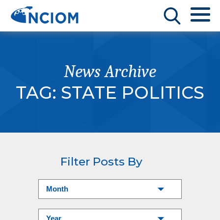
News Archive
TAG:
STATE POLITICS
Filter Posts By