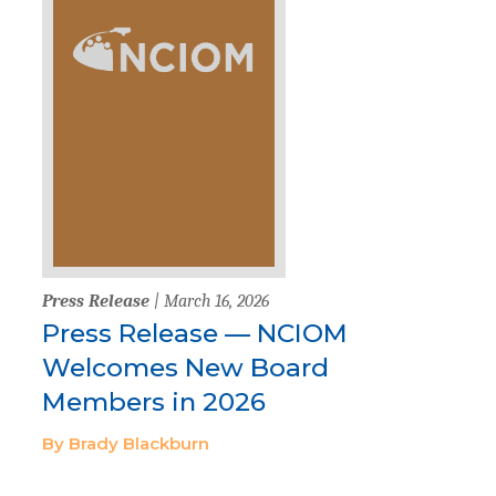
Press Release
| March 16, 2026
Press Release — NCIOM
Welcomes New Board
Members in 2026
By Brady Blackburn