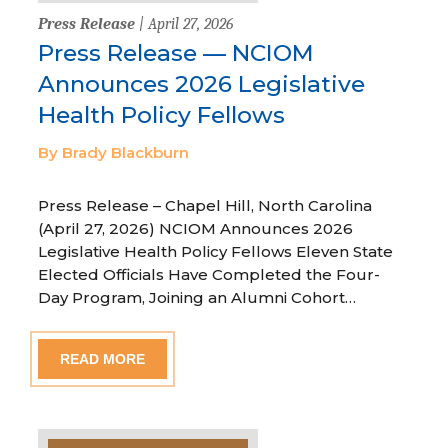
Press Release
| April 27, 2026
Press Release — NCIOM
Announces 2026 Legislative
Health Policy Fellows
By Brady Blackburn
Press Release – Chapel Hill, North Carolina
(April 27, 2026) NCIOM Announces 2026
Legislative Health Policy Fellows Eleven State
Elected Officials Have Completed the Four-
Day Program, Joining an Alumni Cohort…
READ MORE