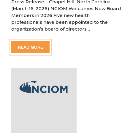
Press Release – Chapel Hill, North Carolina
(March 16, 2026) NCIOM Welcomes New Board
Members in 2026 Five new health
professionals have been appointed to the
organization’s board of directors…
READ MORE