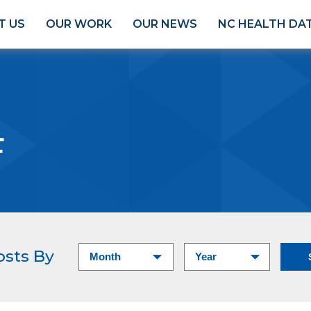
T US
OUR WORK
OUR NEWS
NC HEALTH DA
F
osts By