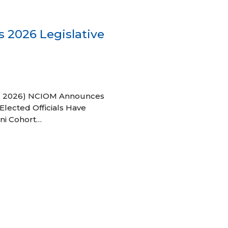
 2026 Legislative
 27, 2026) NCIOM Announces
Elected Officials Have
ni Cohort…