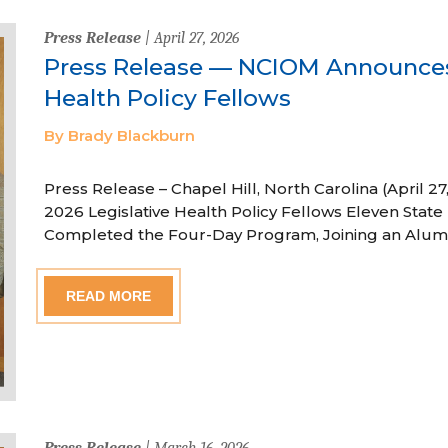
Press Release
| April 27, 2026
Press Release — NCIOM Announces
Health Policy Fellows
By Brady Blackburn
Press Release – Chapel Hill, North Carolina (April
2026 Legislative Health Policy Fellows Eleven State 
Completed the Four-Day Program, Joining an Alum
READ MORE
Press Release
| March 16, 2026