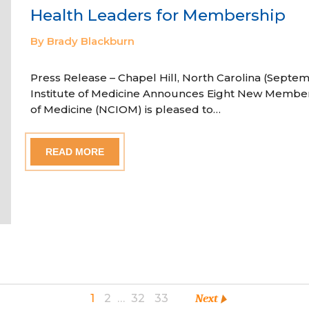
Health Leaders for Membership
By Brady Blackburn
Press Release – Chapel Hill, North Carolina (Septem
Institute of Medicine Announces Eight New Member
of Medicine (NCIOM) is pleased to…
READ MORE
1
2
…
32
33
Next