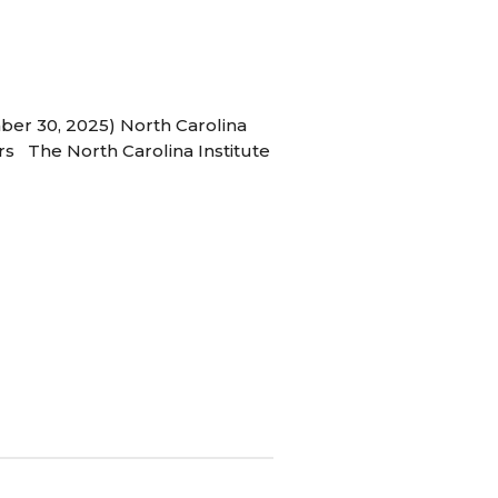
ber 30, 2025) North Carolina
s The North Carolina Institute