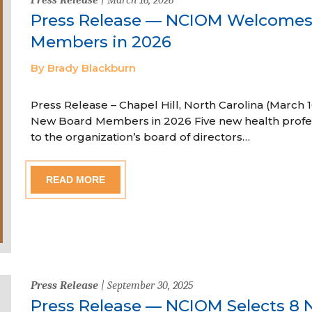
Press Release — NCIOM Welcome
Members in 2026
By Brady Blackburn
Press Release – Chapel Hill, North Carolina (Marc
New Board Members in 2026 Five new health profe
to the organization’s board of directors…
READ MORE
Press Release
| September 30, 2025
Press Release — NCIOM Selects 8 