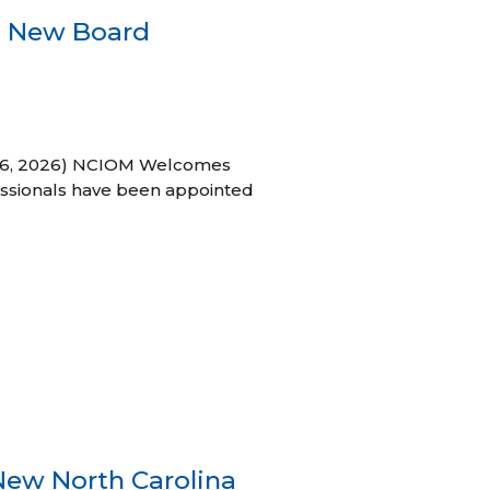
s New Board
h 16, 2026) NCIOM Welcomes
ssionals have been appointed
New North Carolina