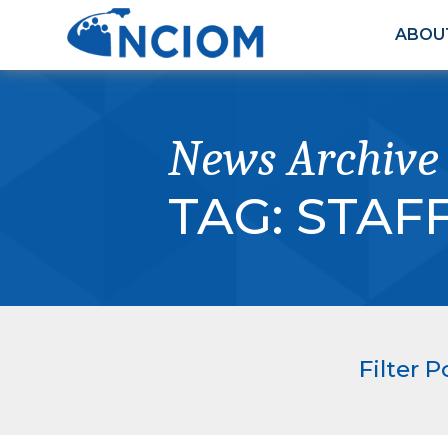
ABOU
News Archive
TAG:
STAF
Filter P