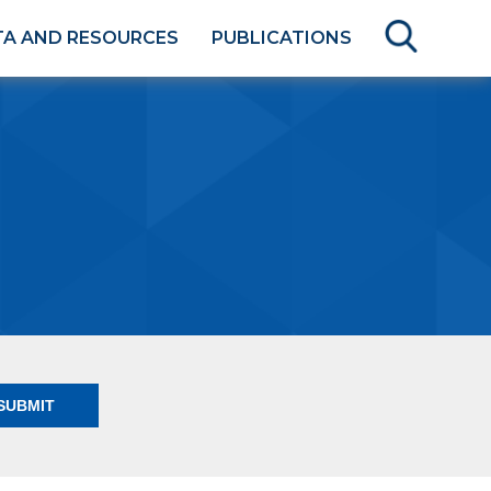
TA AND RESOURCES
PUBLICATIONS