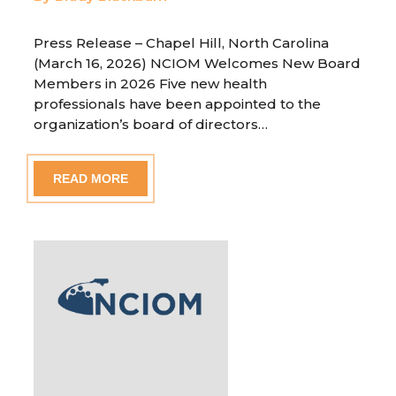
Press Release – Chapel Hill, North Carolina
(March 16, 2026) NCIOM Welcomes New Board
Members in 2026 Five new health
professionals have been appointed to the
organization’s board of directors…
READ MORE