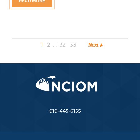
READ MORE
1
2
…
32
33
Next
919-445-6155