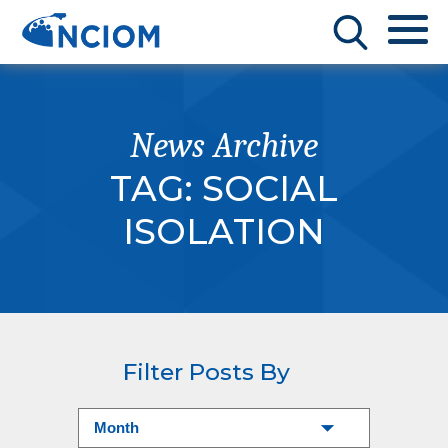
News Archive
TAG:
SOCIAL
ISOLATION
Filter Posts By