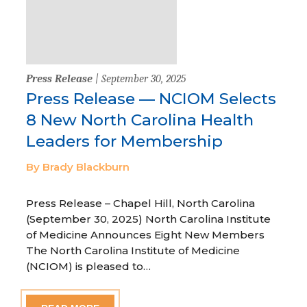
Press Release
| September 30, 2025
Press Release — NCIOM Selects
8 New North Carolina Health
Leaders for Membership
By Brady Blackburn
Press Release – Chapel Hill, North Carolina
(September 30, 2025) North Carolina Institute
of Medicine Announces Eight New Members
The North Carolina Institute of Medicine
(NCIOM) is pleased to…