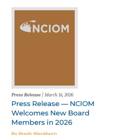
Press Release
| March 16, 2026
Press Release — NCIOM
Welcomes New Board
Members in 2026
By Brady Blackburn