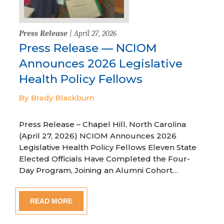
Press Release
| April 27, 2026
Press Release — NCIOM
Announces 2026 Legislative
Health Policy Fellows
By Brady Blackburn
Press Release – Chapel Hill, North Carolina
(April 27, 2026) NCIOM Announces 2026
Legislative Health Policy Fellows Eleven State
Elected Officials Have Completed the Four-
Day Program, Joining an Alumni Cohort…
READ MORE