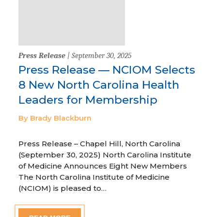
Press Release
| September 30, 2025
Press Release — NCIOM Selects
8 New North Carolina Health
Leaders for Membership
By Brady Blackburn
Press Release – Chapel Hill, North Carolina
(September 30, 2025) North Carolina Institute
of Medicine Announces Eight New Members
The North Carolina Institute of Medicine
(NCIOM) is pleased to…