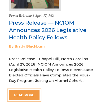
Press Release
| April 27, 2026
Press Release — NCIOM
Announces 2026 Legislative
Health Policy Fellows
By Brady Blackburn
Press Release – Chapel Hill, North Carolina
(April 27, 2026) NCIOM Announces 2026
Legislative Health Policy Fellows Eleven State
Elected Officials Have Completed the Four-
Day Program, Joining an Alumni Cohort…
READ MORE