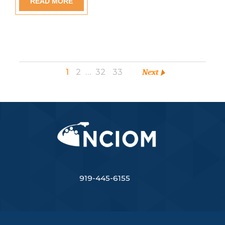
READ MORE
1
2
…
32
33
Next
919-445-6155