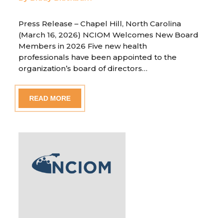
Press Release – Chapel Hill, North Carolina
(March 16, 2026) NCIOM Welcomes New Board
Members in 2026 Five new health
professionals have been appointed to the
organization’s board of directors…
READ MORE