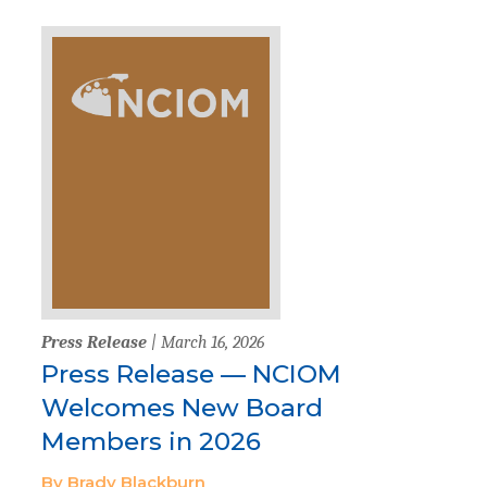
Press Release
| March 16, 2026
Press Release — NCIOM
Welcomes New Board
Members in 2026
By Brady Blackburn