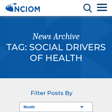
News Archive
TAG:
SOCIAL DRIVERS
OF HEALTH
Filter Posts By