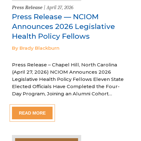
Press Release
| April 27, 2026
Press Release — NCIOM
Announces 2026 Legislative
Health Policy Fellows
By Brady Blackburn
Press Release – Chapel Hill, North Carolina
(April 27, 2026) NCIOM Announces 2026
Legislative Health Policy Fellows Eleven State
Elected Officials Have Completed the Four-
Day Program, Joining an Alumni Cohort…
READ MORE