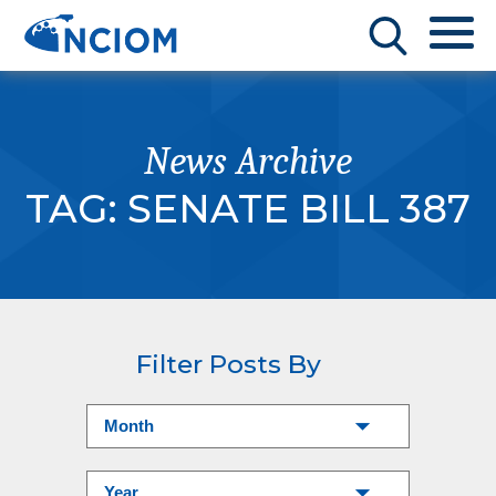
News Archive
TAG:
SENATE BILL 387
Filter Posts By