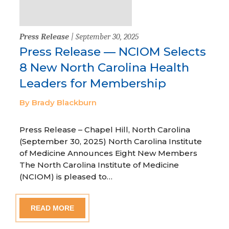
Press Release
| September 30, 2025
Press Release — NCIOM Selects
8 New North Carolina Health
Leaders for Membership
By Brady Blackburn
Press Release – Chapel Hill, North Carolina
(September 30, 2025) North Carolina Institute
of Medicine Announces Eight New Members
The North Carolina Institute of Medicine
(NCIOM) is pleased to…
READ MORE