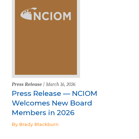
Press Release
| March 16, 2026
Press Release — NCIOM
Welcomes New Board
Members in 2026
By Brady Blackburn