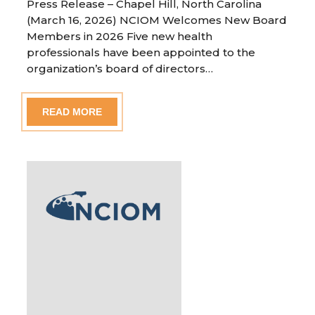
Press Release – Chapel Hill, North Carolina
(March 16, 2026) NCIOM Welcomes New Board
Members in 2026 Five new health
professionals have been appointed to the
organization’s board of directors…
READ MORE