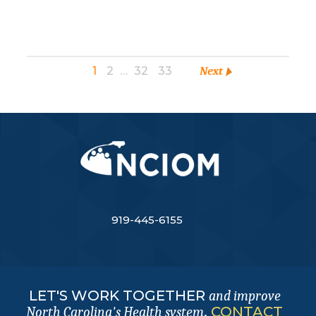
1
2
…
32
33
Next
919-445-6155
LET'S WORK TOGETHER
and improve
.
CONTACT
North Carolina's Health system