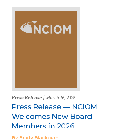
Press Release
| March 16, 2026
Press Release — NCIOM
Welcomes New Board
Members in 2026
By Brady Blackburn