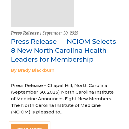
Press Release
| September 30, 2025
Press Release — NCIOM Selects
8 New North Carolina Health
Leaders for Membership
By Brady Blackburn
Press Release – Chapel Hill, North Carolina
(September 30, 2025) North Carolina Institute
of Medicine Announces Eight New Members
The North Carolina Institute of Medicine
(NCIOM) is pleased to…