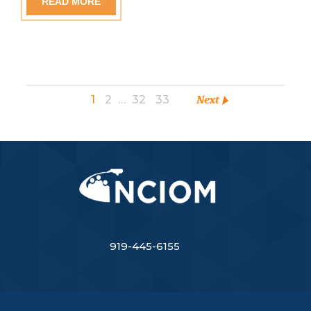
READ MORE
1
2
…
32
33
Next
919-445-6155