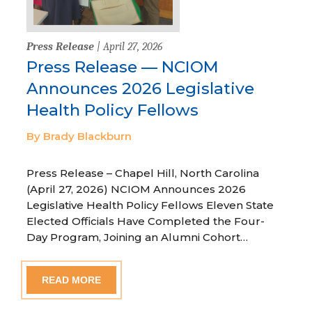
Press Release
| April 27, 2026
Press Release — NCIOM
Announces 2026 Legislative
Health Policy Fellows
By Brady Blackburn
Press Release – Chapel Hill, North Carolina
(April 27, 2026) NCIOM Announces 2026
Legislative Health Policy Fellows Eleven State
Elected Officials Have Completed the Four-
Day Program, Joining an Alumni Cohort…
READ MORE