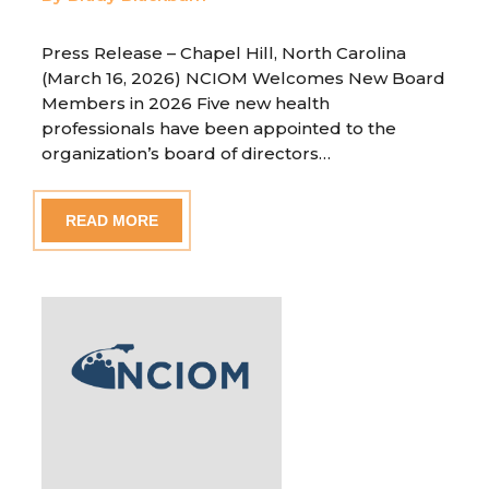
Press Release – Chapel Hill, North Carolina
(March 16, 2026) NCIOM Welcomes New Board
Members in 2026 Five new health
professionals have been appointed to the
organization’s board of directors…
READ MORE