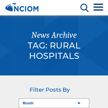
News Archive
TAG:
RURAL
HOSPITALS
Filter Posts By