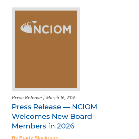
Press Release
| March 16, 2026
Press Release — NCIOM
Welcomes New Board
Members in 2026
By Brady Blackburn