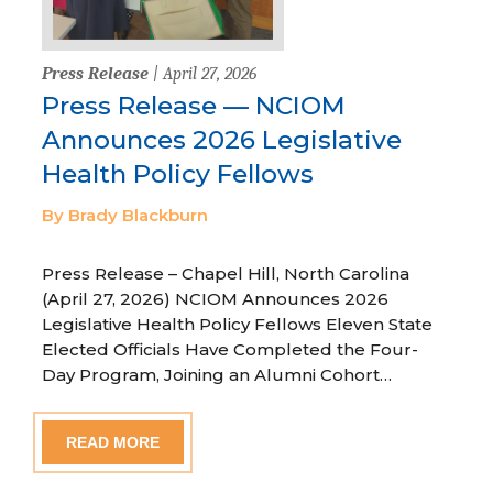
Press Release
| April 27, 2026
Press Release — NCIOM
Announces 2026 Legislative
Health Policy Fellows
By Brady Blackburn
Press Release – Chapel Hill, North Carolina
(April 27, 2026) NCIOM Announces 2026
Legislative Health Policy Fellows Eleven State
Elected Officials Have Completed the Four-
Day Program, Joining an Alumni Cohort…
READ MORE