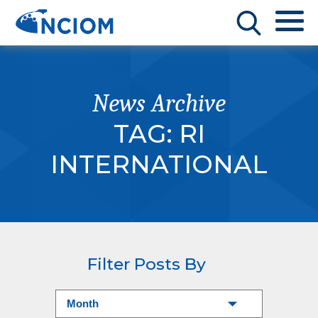
News Archive
TAG:
RI
INTERNATIONAL
Filter Posts By