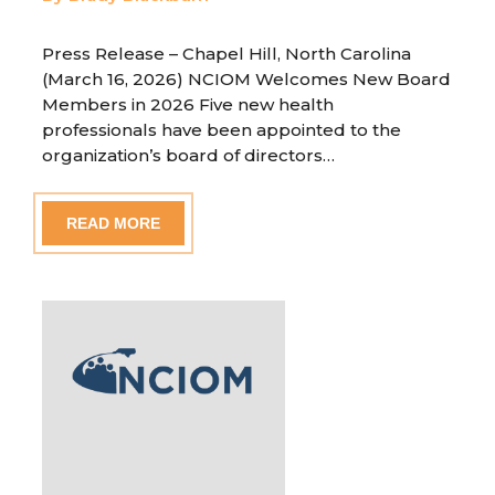
Press Release – Chapel Hill, North Carolina
(March 16, 2026) NCIOM Welcomes New Board
Members in 2026 Five new health
professionals have been appointed to the
organization’s board of directors…
READ MORE