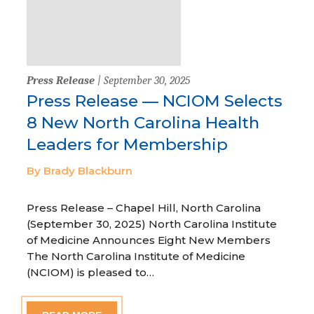
Press Release
| September 30, 2025
Press Release — NCIOM Selects
8 New North Carolina Health
Leaders for Membership
By Brady Blackburn
Press Release – Chapel Hill, North Carolina
(September 30, 2025) North Carolina Institute
of Medicine Announces Eight New Members
The North Carolina Institute of Medicine
(NCIOM) is pleased to…