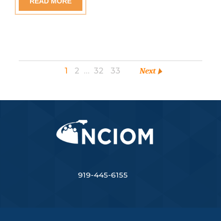
READ MORE
1
2
…
32
33
Next
919-445-6155