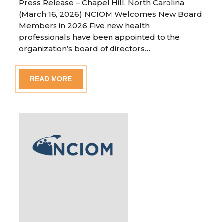
Press Release – Chapel Hill, North Carolina
(March 16, 2026) NCIOM Welcomes New Board
Members in 2026 Five new health
professionals have been appointed to the
organization’s board of directors…
READ MORE