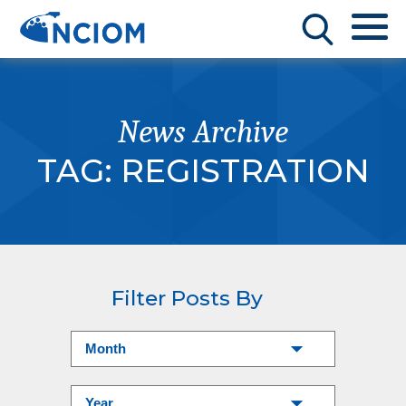
News Archive
TAG:
REGISTRATION
Filter Posts By