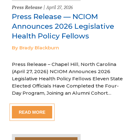
Press Release
| April 27, 2026
Press Release — NCIOM
Announces 2026 Legislative
Health Policy Fellows
By Brady Blackburn
Press Release – Chapel Hill, North Carolina
(April 27, 2026) NCIOM Announces 2026
Legislative Health Policy Fellows Eleven State
Elected Officials Have Completed the Four-
Day Program, Joining an Alumni Cohort…
READ MORE