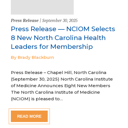
Press Release
| September 30, 2025
Press Release — NCIOM Selects
8 New North Carolina Health
Leaders for Membership
By Brady Blackburn
Press Release – Chapel Hill, North Carolina
(September 30, 2025) North Carolina Institute
of Medicine Announces Eight New Members
The North Carolina Institute of Medicine
(NCIOM) is pleased to…
READ MORE