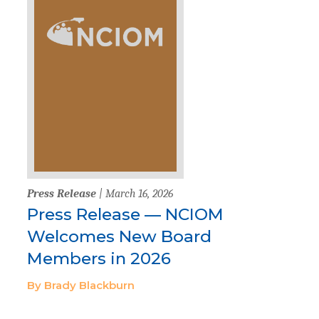
Press Release
| March 16, 2026
Press Release — NCIOM
Welcomes New Board
Members in 2026
By Brady Blackburn