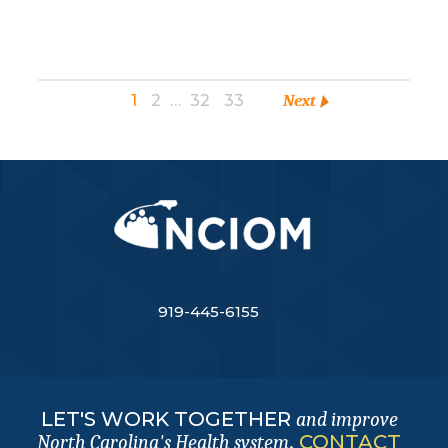
1
2
…
32
33
Next
919-445-6155
LET'S WORK TOGETHER
and improve
.
CONTACT
North Carolina's Health system