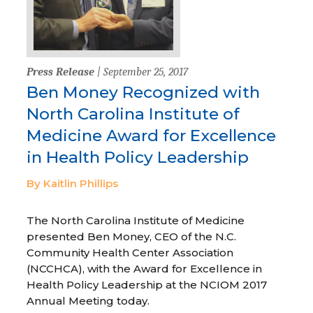
Press Release
| September 25, 2017
Ben Money Recognized with
North Carolina Institute of
Medicine Award for Excellence
in Health Policy Leadership
By Kaitlin Phillips
The North Carolina Institute of Medicine
presented Ben Money, CEO of the N.C.
Community Health Center Association
(NCCHCA), with the Award for Excellence in
Health Policy Leadership at the NCIOM 2017
Annual Meeting today.