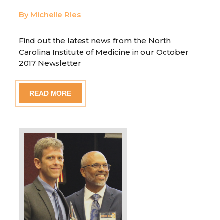
By Michelle Ries
Find out the latest news from the North
Carolina Institute of Medicine in our October
2017 Newsletter
READ MORE