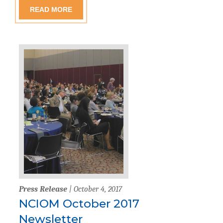
READ MORE
Press Release
| October 4, 2017
NCIOM October 2017
Newsletter