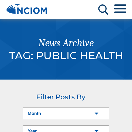
News Archive
TAG:
PUBLIC HEALTH
Filter Posts By