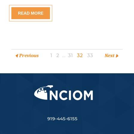
READ MORE
Previous
1
2
…
31
32
33
Next
919-445-6155