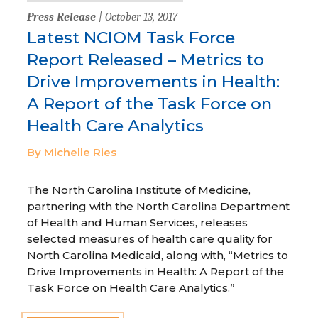
Press Release
| October 13, 2017
Latest NCIOM Task Force
Report Released – Metrics to
Drive Improvements in Health:
A Report of the Task Force on
Health Care Analytics
By Michelle Ries
The North Carolina Institute of Medicine,
partnering with the North Carolina Department
of Health and Human Services, releases
selected measures of health care quality for
North Carolina Medicaid, along with, “Metrics to
Drive Improvements in Health: A Report of the
Task Force on Health Care Analytics.”