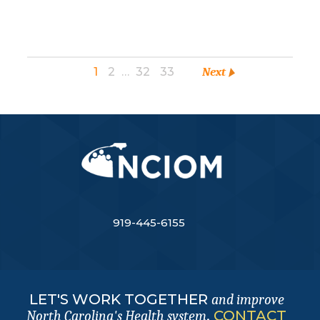
1
2
…
32
33
Next
919-445-6155
LET'S WORK TOGETHER
and improve
.
CONTACT
North Carolina's Health system