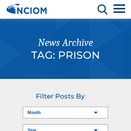
News Archive
TAG:
PRISON
Filter Posts By