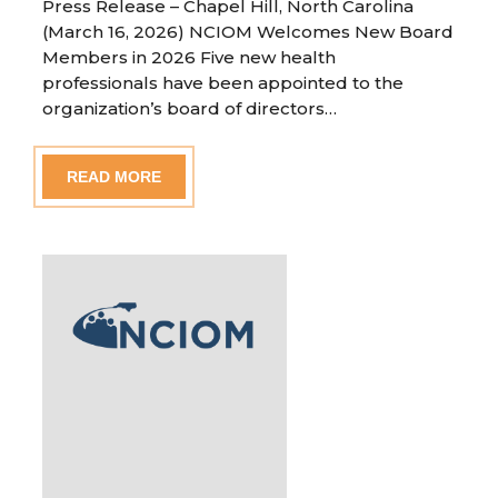
Press Release – Chapel Hill, North Carolina
(March 16, 2026) NCIOM Welcomes New Board
Members in 2026 Five new health
professionals have been appointed to the
organization’s board of directors…
READ MORE