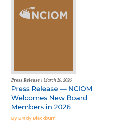
Press Release
| March 16, 2026
Press Release — NCIOM
Welcomes New Board
Members in 2026
By Brady Blackburn