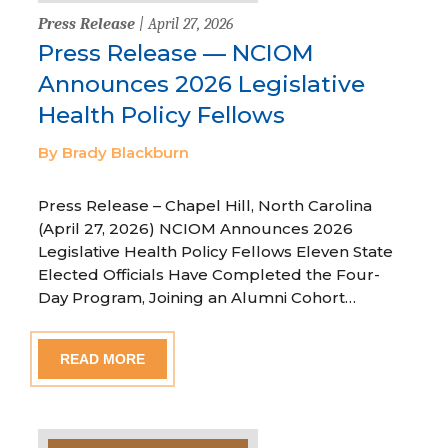
Press Release
| April 27, 2026
Press Release — NCIOM
Announces 2026 Legislative
Health Policy Fellows
By Brady Blackburn
Press Release – Chapel Hill, North Carolina
(April 27, 2026) NCIOM Announces 2026
Legislative Health Policy Fellows Eleven State
Elected Officials Have Completed the Four-
Day Program, Joining an Alumni Cohort…
READ MORE