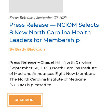
Press Release
| September 30, 2025
Press Release — NCIOM Selects
8 New North Carolina Health
Leaders for Membership
By Brady Blackburn
Press Release – Chapel Hill, North Carolina
(September 30, 2025) North Carolina Institute
of Medicine Announces Eight New Members
The North Carolina Institute of Medicine
(NCIOM) is pleased to…
READ MORE