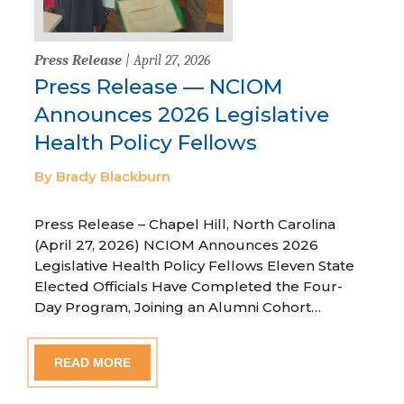
Press Release
| April 27, 2026
Press Release — NCIOM
Announces 2026 Legislative
Health Policy Fellows
By Brady Blackburn
Press Release – Chapel Hill, North Carolina
(April 27, 2026) NCIOM Announces 2026
Legislative Health Policy Fellows Eleven State
Elected Officials Have Completed the Four-
Day Program, Joining an Alumni Cohort…
READ MORE