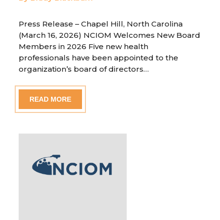
Press Release – Chapel Hill, North Carolina
(March 16, 2026) NCIOM Welcomes New Board
Members in 2026 Five new health
professionals have been appointed to the
organization’s board of directors…
READ MORE