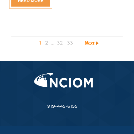
READ MORE
1
2
…
32
33
Next
919-445-6155