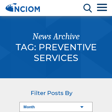
News Archive
TAG:
PREVENTIVE
SERVICES
Filter Posts By