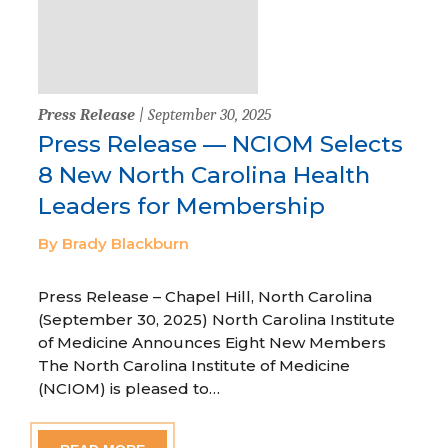
Press Release
| September 30, 2025
Press Release — NCIOM Selects
8 New North Carolina Health
Leaders for Membership
By Brady Blackburn
Press Release – Chapel Hill, North Carolina
(September 30, 2025) North Carolina Institute
of Medicine Announces Eight New Members
The North Carolina Institute of Medicine
(NCIOM) is pleased to…