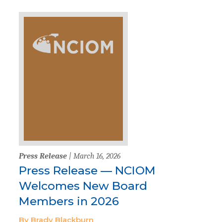
Press Release
| March 16, 2026
Press Release — NCIOM
Welcomes New Board
Members in 2026
By Brady Blackburn