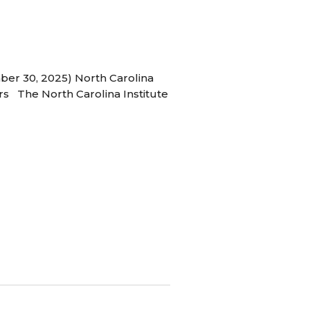
ber 30, 2025) North Carolina
s The North Carolina Institute