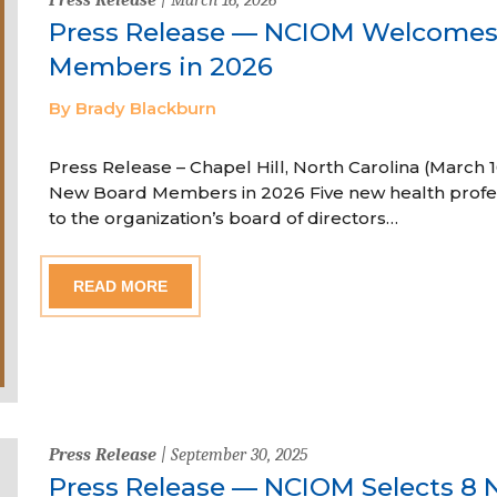
Press Release — NCIOM Welcome
Members in 2026
By Brady Blackburn
Press Release – Chapel Hill, North Carolina (Marc
New Board Members in 2026 Five new health profe
to the organization’s board of directors…
READ MORE
Press Release
| September 30, 2025
Press Release — NCIOM Selects 8 