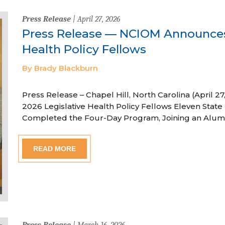
Press Release
| April 27, 2026
Press Release — NCIOM Announces
Health Policy Fellows
By Brady Blackburn
Press Release – Chapel Hill, North Carolina (April
2026 Legislative Health Policy Fellows Eleven State 
Completed the Four-Day Program, Joining an Alum
READ MORE
Press Release
| March 16, 2026