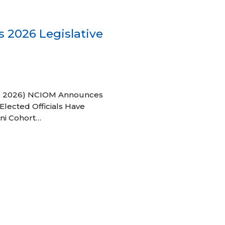
 2026 Legislative
 27, 2026) NCIOM Announces
Elected Officials Have
ni Cohort…