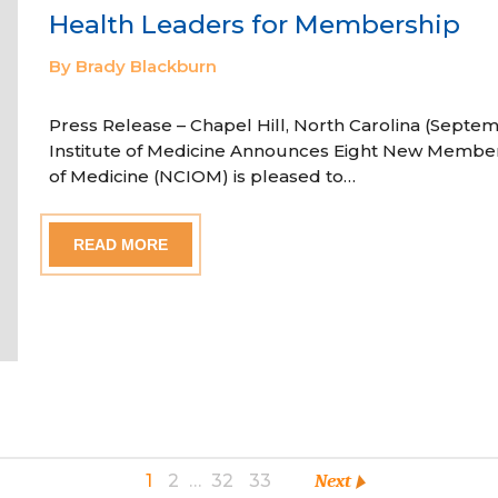
Health Leaders for Membership
By Brady Blackburn
Press Release – Chapel Hill, North Carolina (Septem
Institute of Medicine Announces Eight New Member
of Medicine (NCIOM) is pleased to…
READ MORE
1
2
…
32
33
Next