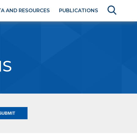
TA AND RESOURCES
PUBLICATIONS
NS