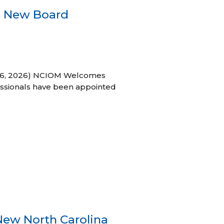
s New Board
h 16, 2026) NCIOM Welcomes
ssionals have been appointed
New North Carolina