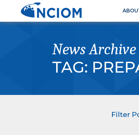
ABOU
News Archive
TAG:
PREP
Filter P