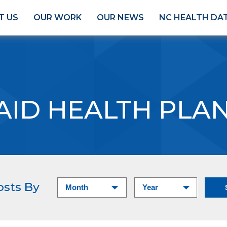
T US
OUR WORK
OUR NEWS
NC HEALTH DA
AID HEALTH PLA
osts By