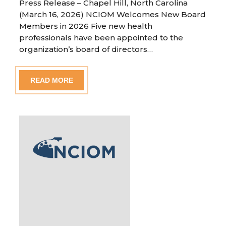
Press Release – Chapel Hill, North Carolina
(March 16, 2026) NCIOM Welcomes New Board
Members in 2026 Five new health
professionals have been appointed to the
organization’s board of directors…
READ MORE