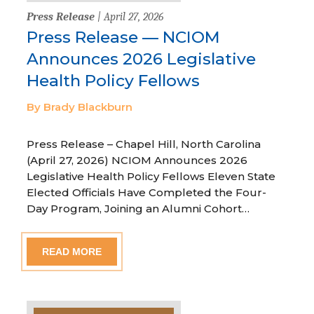
Press Release
| April 27, 2026
Press Release — NCIOM
Announces 2026 Legislative
Health Policy Fellows
By Brady Blackburn
Press Release – Chapel Hill, North Carolina
(April 27, 2026) NCIOM Announces 2026
Legislative Health Policy Fellows Eleven State
Elected Officials Have Completed the Four-
Day Program, Joining an Alumni Cohort…
READ MORE