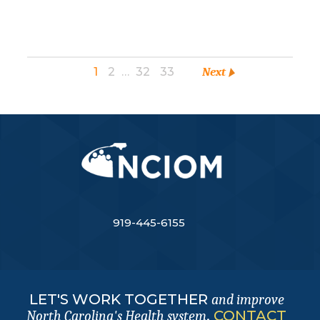
1
2
…
32
33
Next
919-445-6155
LET'S WORK TOGETHER
and improve
.
CONTACT
North Carolina's Health system