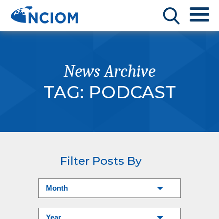
News Archive
TAG:
PODCAST
Filter Posts By