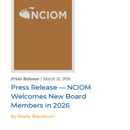
Press Release
| March 16, 2026
Press Release — NCIOM
Welcomes New Board
Members in 2026
By Brady Blackburn