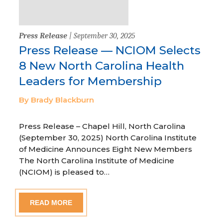
Press Release
| September 30, 2025
Press Release — NCIOM Selects
8 New North Carolina Health
Leaders for Membership
By Brady Blackburn
Press Release – Chapel Hill, North Carolina
(September 30, 2025) North Carolina Institute
of Medicine Announces Eight New Members
The North Carolina Institute of Medicine
(NCIOM) is pleased to…
READ MORE