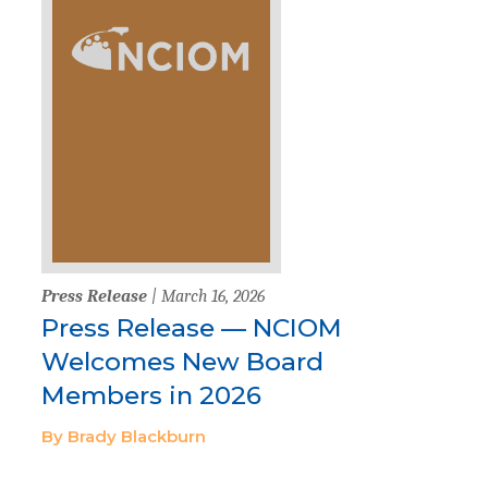
Press Release
| March 16, 2026
Press Release — NCIOM
Welcomes New Board
Members in 2026
By Brady Blackburn