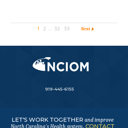
1
2
…
32
33
Next
919-445-6155
LET'S WORK TOGETHER
and improve
.
CONTACT
North Carolina's Health system