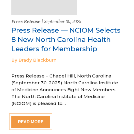
Press Release
| September 30, 2025
Press Release — NCIOM Selects
8 New North Carolina Health
Leaders for Membership
By Brady Blackburn
Press Release – Chapel Hill, North Carolina
(September 30, 2025) North Carolina Institute
of Medicine Announces Eight New Members
The North Carolina Institute of Medicine
(NCIOM) is pleased to…
READ MORE