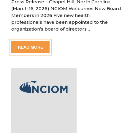
Press Release – Chapel Hill, North Carolina
(March 16, 2026) NCIOM Welcomes New Board
Members in 2026 Five new health
professionals have been appointed to the
organization’s board of directors…
READ MORE