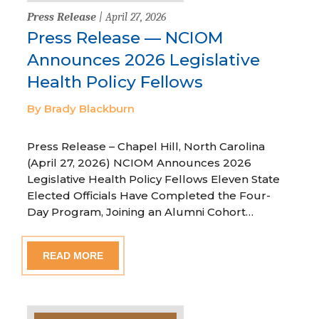
Press Release
| April 27, 2026
Press Release — NCIOM
Announces 2026 Legislative
Health Policy Fellows
By Brady Blackburn
Press Release – Chapel Hill, North Carolina
(April 27, 2026) NCIOM Announces 2026
Legislative Health Policy Fellows Eleven State
Elected Officials Have Completed the Four-
Day Program, Joining an Alumni Cohort…
READ MORE