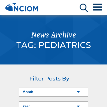
News Archive
TAG:
PEDIATRICS
Filter Posts By