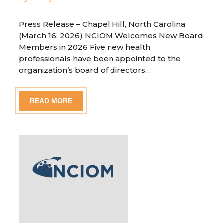
Press Release – Chapel Hill, North Carolina
(March 16, 2026) NCIOM Welcomes New Board
Members in 2026 Five new health
professionals have been appointed to the
organization’s board of directors…
READ MORE