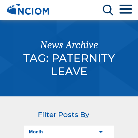
News Archive
TAG:
PATERNITY
LEAVE
Filter Posts By