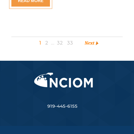
READ MORE
1
2
…
32
33
Next
919-445-6155