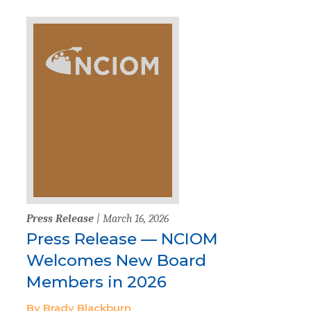
Press Release
| March 16, 2026
Press Release — NCIOM
Welcomes New Board
Members in 2026
By Brady Blackburn