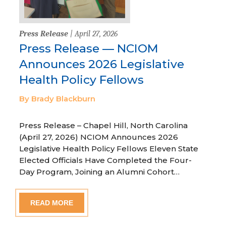
Press Release
| April 27, 2026
Press Release — NCIOM
Announces 2026 Legislative
Health Policy Fellows
By Brady Blackburn
Press Release – Chapel Hill, North Carolina
(April 27, 2026) NCIOM Announces 2026
Legislative Health Policy Fellows Eleven State
Elected Officials Have Completed the Four-
Day Program, Joining an Alumni Cohort…
READ MORE