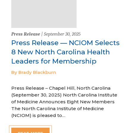
Press Release
| September 30, 2025
Press Release — NCIOM Selects
8 New North Carolina Health
Leaders for Membership
By Brady Blackburn
Press Release – Chapel Hill, North Carolina
(September 30, 2025) North Carolina Institute
of Medicine Announces Eight New Members
The North Carolina Institute of Medicine
(NCIOM) is pleased to…