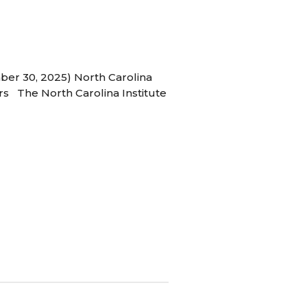
ber 30, 2025) North Carolina
s The North Carolina Institute