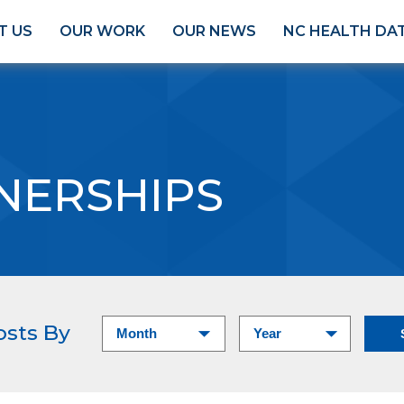
T US
OUR WORK
OUR NEWS
NC HEALTH DA
NERSHIPS
osts By