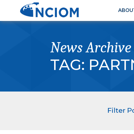
ABOU
News Archive
TAG:
PART
Filter P