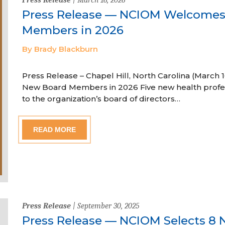
Press Release — NCIOM Welcome
Members in 2026
By Brady Blackburn
Press Release – Chapel Hill, North Carolina (Marc
New Board Members in 2026 Five new health profe
to the organization’s board of directors…
READ MORE
Press Release
| September 30, 2025
Press Release — NCIOM Selects 8 