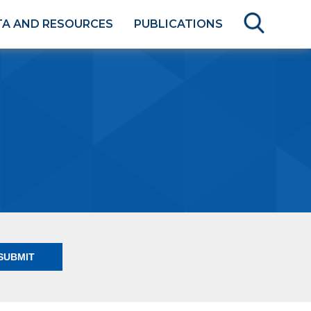
TA AND RESOURCES
PUBLICATIONS