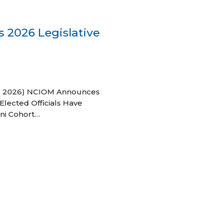
 2026 Legislative
 27, 2026) NCIOM Announces
Elected Officials Have
ni Cohort…