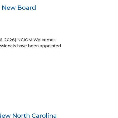
s New Board
h 16, 2026) NCIOM Welcomes
ssionals have been appointed
New North Carolina