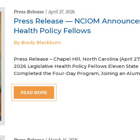
Press Release
| April 27, 2026
Press Release — NCIOM Announces
Health Policy Fellows
By Brady Blackburn
Press Release – Chapel Hill, North Carolina (April
2026 Legislative Health Policy Fellows Eleven State 
Completed the Four-Day Program, Joining an Alum
READ MORE
Press Release
| March 16, 2026