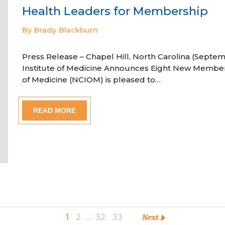
Health Leaders for Membership
By Brady Blackburn
Press Release – Chapel Hill, North Carolina (Septem
Institute of Medicine Announces Eight New Member
of Medicine (NCIOM) is pleased to…
READ MORE
1
2
…
32
33
Next