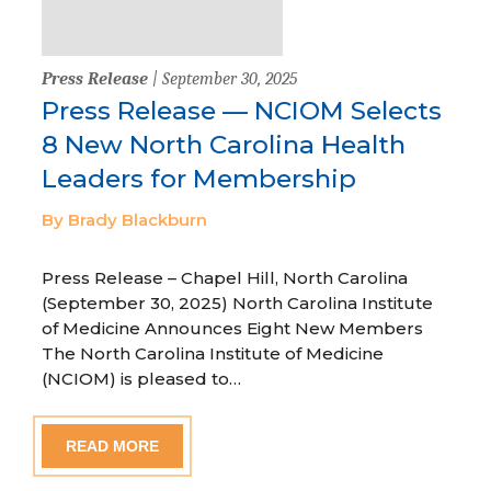
Press Release
| September 30, 2025
Press Release — NCIOM Selects
8 New North Carolina Health
Leaders for Membership
By Brady Blackburn
Press Release – Chapel Hill, North Carolina
(September 30, 2025) North Carolina Institute
of Medicine Announces Eight New Members
The North Carolina Institute of Medicine
(NCIOM) is pleased to…
READ MORE