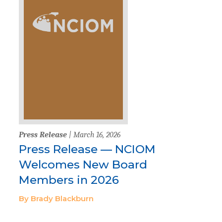
Press Release
| March 16, 2026
Press Release — NCIOM
Welcomes New Board
Members in 2026
By Brady Blackburn