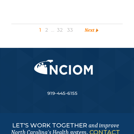
1
2
…
32
33
Next
919-445-6155
LET'S WORK TOGETHER
and improve
.
CONTACT
North Carolina's Health system