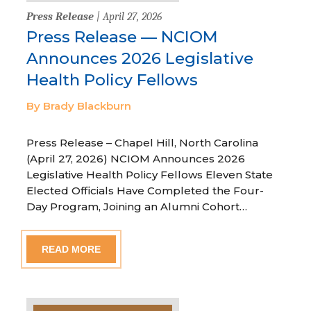
Press Release
| April 27, 2026
Press Release — NCIOM
Announces 2026 Legislative
Health Policy Fellows
By Brady Blackburn
Press Release – Chapel Hill, North Carolina
(April 27, 2026) NCIOM Announces 2026
Legislative Health Policy Fellows Eleven State
Elected Officials Have Completed the Four-
Day Program, Joining an Alumni Cohort…
READ MORE