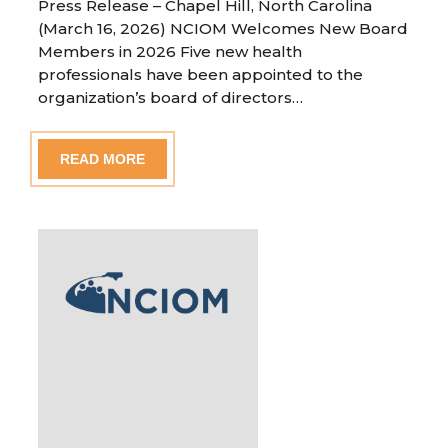
Press Release – Chapel Hill, North Carolina
(March 16, 2026) NCIOM Welcomes New Board
Members in 2026 Five new health
professionals have been appointed to the
organization’s board of directors…
READ MORE