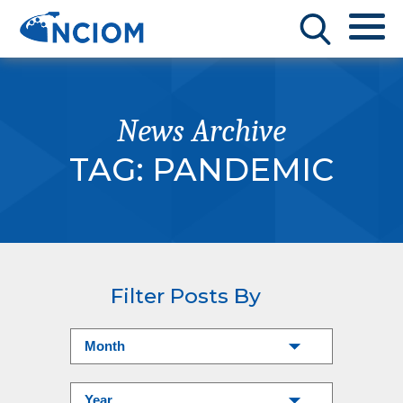
News Archive
TAG:
PANDEMIC
Filter Posts By