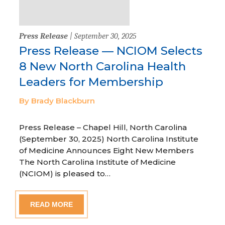
Press Release
| September 30, 2025
Press Release — NCIOM Selects
8 New North Carolina Health
Leaders for Membership
By Brady Blackburn
Press Release – Chapel Hill, North Carolina
(September 30, 2025) North Carolina Institute
of Medicine Announces Eight New Members
The North Carolina Institute of Medicine
(NCIOM) is pleased to…
READ MORE