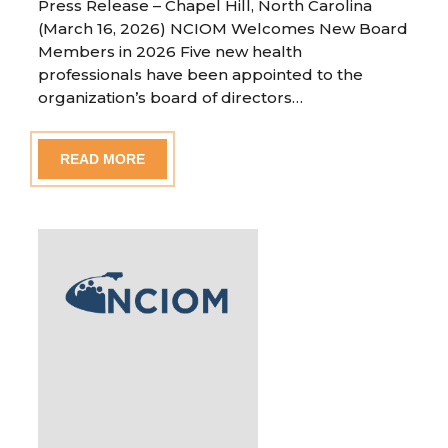
Press Release – Chapel Hill, North Carolina
(March 16, 2026) NCIOM Welcomes New Board
Members in 2026 Five new health
professionals have been appointed to the
organization’s board of directors…
READ MORE