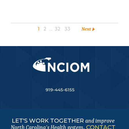
1
2
…
32
33
Next
919-445-6155
LET'S WORK TOGETHER
and improve
.
CONTACT
North Carolina's Health system