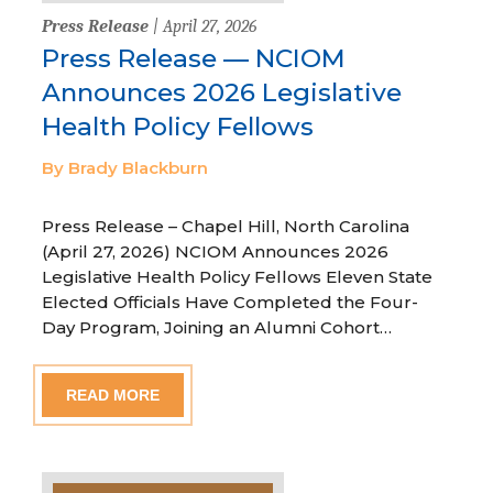
Press Release
| April 27, 2026
Press Release — NCIOM
Announces 2026 Legislative
Health Policy Fellows
By Brady Blackburn
Press Release – Chapel Hill, North Carolina
(April 27, 2026) NCIOM Announces 2026
Legislative Health Policy Fellows Eleven State
Elected Officials Have Completed the Four-
Day Program, Joining an Alumni Cohort…
READ MORE