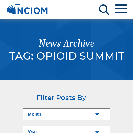
News Archive
TAG:
OPIOID SUMMIT
Filter Posts By