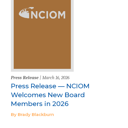
Press Release
| March 16, 2026
Press Release — NCIOM
Welcomes New Board
Members in 2026
By Brady Blackburn