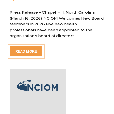
Press Release – Chapel Hill, North Carolina
(March 16, 2026) NCIOM Welcomes New Board
Members in 2026 Five new health
professionals have been appointed to the
organization’s board of directors…
READ MORE