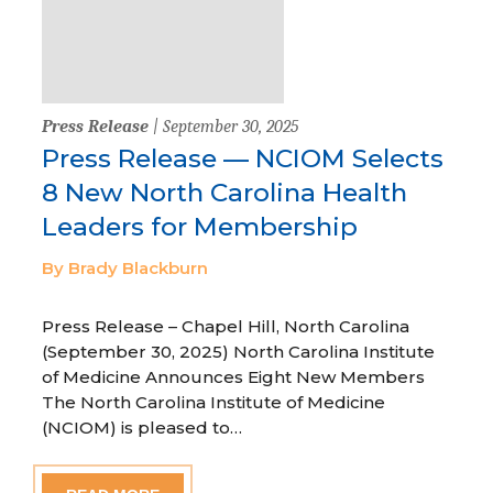
Press Release
| September 30, 2025
Press Release — NCIOM Selects
8 New North Carolina Health
Leaders for Membership
By Brady Blackburn
Press Release – Chapel Hill, North Carolina
(September 30, 2025) North Carolina Institute
of Medicine Announces Eight New Members
The North Carolina Institute of Medicine
(NCIOM) is pleased to…