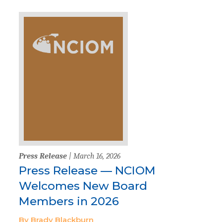
Press Release
| March 16, 2026
Press Release — NCIOM
Welcomes New Board
Members in 2026
By Brady Blackburn