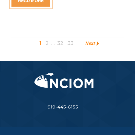
READ MORE
1
2
…
32
33
Next
919-445-6155