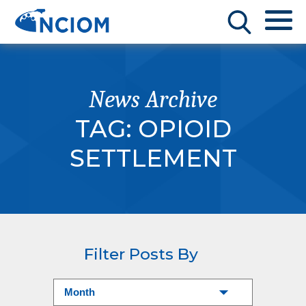
News Archive
TAG:
OPIOID
SETTLEMENT
Filter Posts By