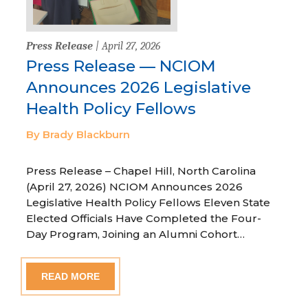
Press Release
| April 27, 2026
Press Release — NCIOM
Announces 2026 Legislative
Health Policy Fellows
By Brady Blackburn
Press Release – Chapel Hill, North Carolina
(April 27, 2026) NCIOM Announces 2026
Legislative Health Policy Fellows Eleven State
Elected Officials Have Completed the Four-
Day Program, Joining an Alumni Cohort…
READ MORE