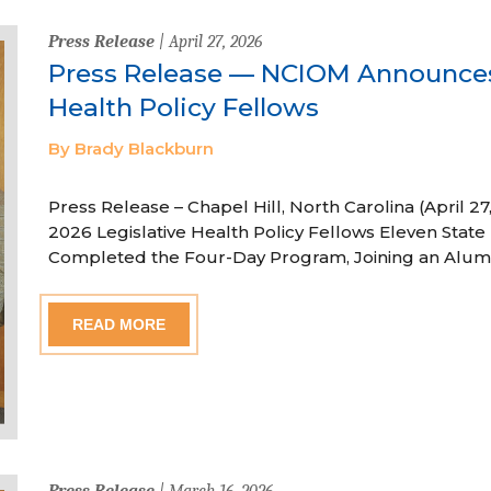
Press Release
| April 27, 2026
Press Release — NCIOM Announces
Health Policy Fellows
By Brady Blackburn
Press Release – Chapel Hill, North Carolina (April
2026 Legislative Health Policy Fellows Eleven State 
Completed the Four-Day Program, Joining an Alum
READ MORE
Press Release
| March 16, 2026