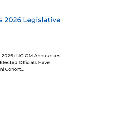
 2026 Legislative
 27, 2026) NCIOM Announces
Elected Officials Have
ni Cohort…