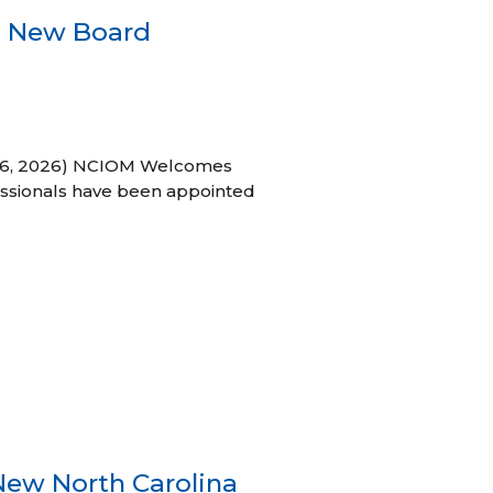
s New Board
h 16, 2026) NCIOM Welcomes
ssionals have been appointed
New North Carolina