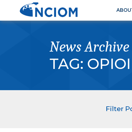
ABOU
News Archive
TAG:
OPIOI
Filter P