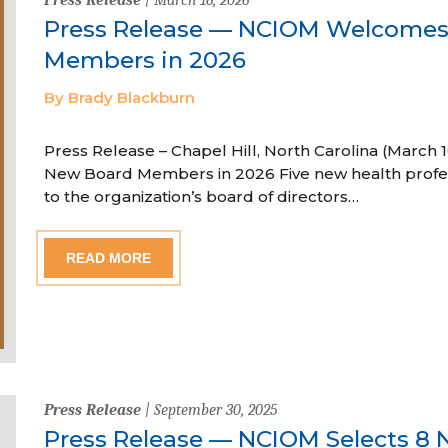
Press Release — NCIOM Welcome
Members in 2026
By Brady Blackburn
Press Release – Chapel Hill, North Carolina (Marc
New Board Members in 2026 Five new health profe
to the organization’s board of directors…
READ MORE
Press Release
| September 30, 2025
Press Release — NCIOM Selects 8 