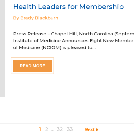
Health Leaders for Membership
By Brady Blackburn
Press Release – Chapel Hill, North Carolina (Septem
Institute of Medicine Announces Eight New Member
of Medicine (NCIOM) is pleased to…
READ MORE
1
2
…
32
33
Next