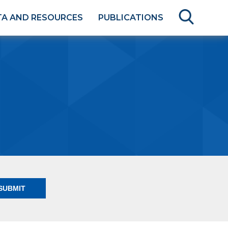
TA AND RESOURCES
PUBLICATIONS