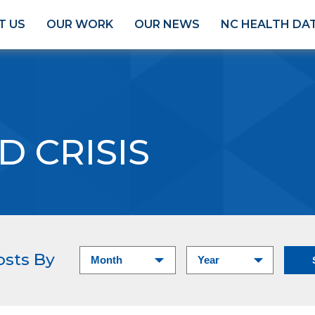
T US
OUR WORK
OUR NEWS
NC HEALTH DA
D CRISIS
osts By