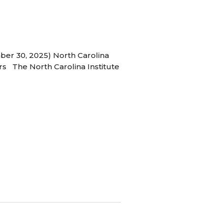
ber 30, 2025) North Carolina
s The North Carolina Institute