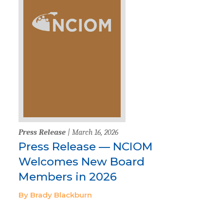
Press Release
| March 16, 2026
Press Release — NCIOM
Welcomes New Board
Members in 2026
By Brady Blackburn