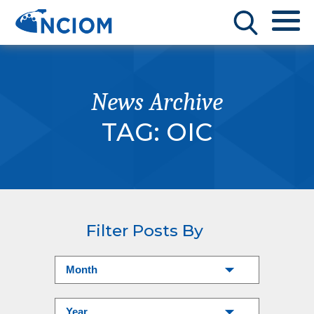
News Archive
TAG:
OIC
Filter Posts By