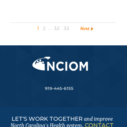
1
2
…
32
33
Next
919-445-6155
LET'S WORK TOGETHER
and improve
.
CONTACT
North Carolina's Health system