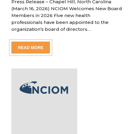
Press Release – Chapel Hill, North Carolina
(March 16, 2026) NCIOM Welcomes New Board
Members in 2026 Five new health
professionals have been appointed to the
organization’s board of directors…
READ MORE