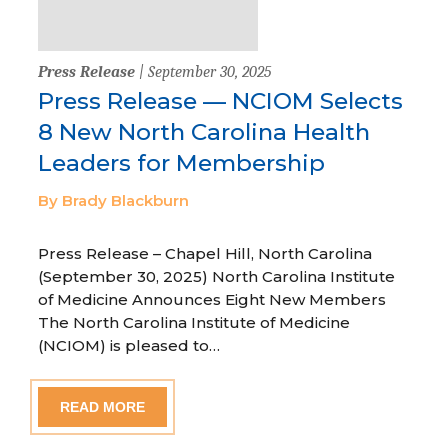
Press Release
| September 30, 2025
Press Release — NCIOM Selects
8 New North Carolina Health
Leaders for Membership
By Brady Blackburn
Press Release – Chapel Hill, North Carolina
(September 30, 2025) North Carolina Institute
of Medicine Announces Eight New Members
The North Carolina Institute of Medicine
(NCIOM) is pleased to…
READ MORE