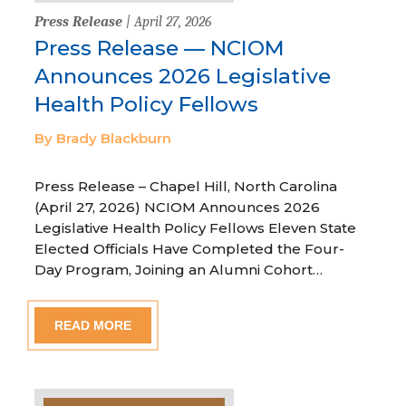
Press Release
| April 27, 2026
Press Release — NCIOM
Announces 2026 Legislative
Health Policy Fellows
By Brady Blackburn
Press Release – Chapel Hill, North Carolina
(April 27, 2026) NCIOM Announces 2026
Legislative Health Policy Fellows Eleven State
Elected Officials Have Completed the Four-
Day Program, Joining an Alumni Cohort…
READ MORE