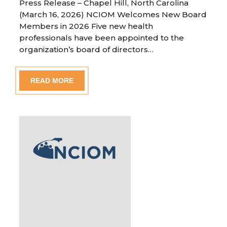
Press Release – Chapel Hill, North Carolina
(March 16, 2026) NCIOM Welcomes New Board
Members in 2026 Five new health
professionals have been appointed to the
organization’s board of directors…
READ MORE