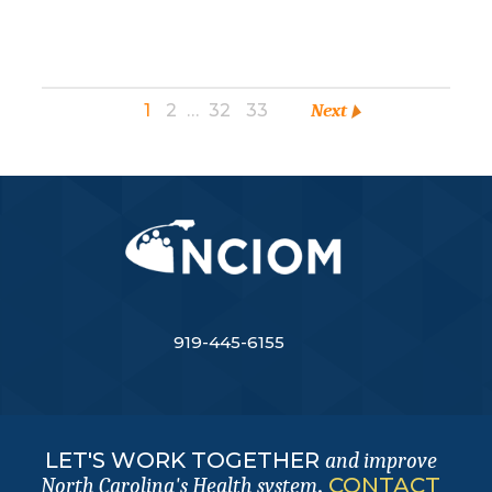
1
2
…
32
33
Next
919-445-6155
LET'S WORK TOGETHER
and improve
.
CONTACT
North Carolina's Health system