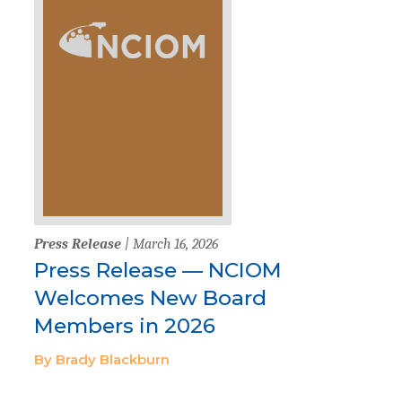
Press Release
| March 16, 2026
Press Release — NCIOM
Welcomes New Board
Members in 2026
By Brady Blackburn