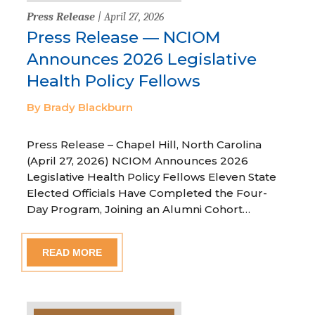
Press Release
| April 27, 2026
Press Release — NCIOM
Announces 2026 Legislative
Health Policy Fellows
By Brady Blackburn
Press Release – Chapel Hill, North Carolina
(April 27, 2026) NCIOM Announces 2026
Legislative Health Policy Fellows Eleven State
Elected Officials Have Completed the Four-
Day Program, Joining an Alumni Cohort…
READ MORE