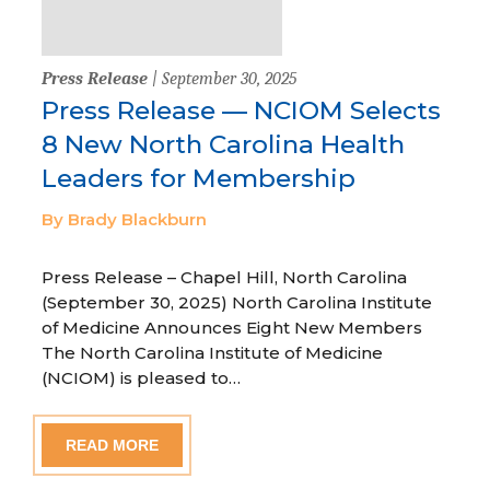
Press Release
| September 30, 2025
Press Release — NCIOM Selects
8 New North Carolina Health
Leaders for Membership
By Brady Blackburn
Press Release – Chapel Hill, North Carolina
(September 30, 2025) North Carolina Institute
of Medicine Announces Eight New Members
The North Carolina Institute of Medicine
(NCIOM) is pleased to…
READ MORE