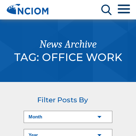
News Archive
TAG:
OFFICE WORK
Filter Posts By