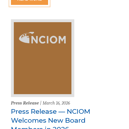
Press Release
| March 16, 2026
Press Release — NCIOM
Welcomes New Board