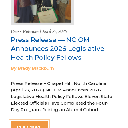
Press Release
| April 27, 2026
Press Release — NCIOM
Announces 2026 Legislative
Health Policy Fellows
By Brady Blackburn
Press Release – Chapel Hill, North Carolina
(April 27, 2026) NCIOM Announces 2026
Legislative Health Policy Fellows Eleven State
Elected Officials Have Completed the Four-
Day Program, Joining an Alumni Cohort…
READ MORE