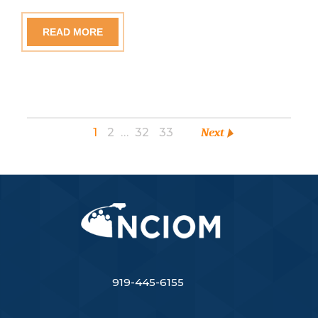
READ MORE
1
2
…
32
33
Next
919-445-6155