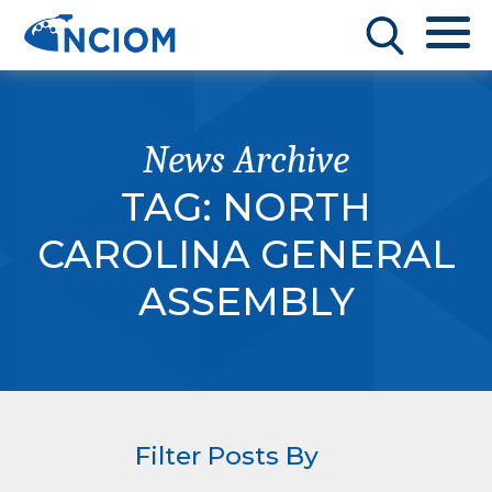
News Archive
TAG:
NORTH
CAROLINA GENERAL
ASSEMBLY
Filter Posts By