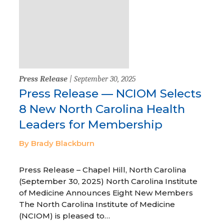
Press Release
| September 30, 2025
Press Release — NCIOM Selects
8 New North Carolina Health
Leaders for Membership
By Brady Blackburn
Press Release – Chapel Hill, North Carolina
(September 30, 2025) North Carolina Institute
of Medicine Announces Eight New Members
The North Carolina Institute of Medicine
(NCIOM) is pleased to…