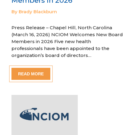
Members in 2026
By Brady Blackburn
Press Release – Chapel Hill, North Carolina
(March 16, 2026) NCIOM Welcomes New Board
Members in 2026 Five new health
professionals have been appointed to the
organization’s board of directors…
READ MORE