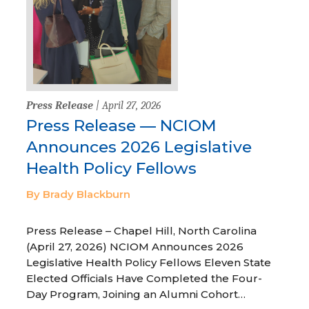
Press Release
| April 27, 2026
Press Release — NCIOM
Announces 2026 Legislative
Health Policy Fellows
By Brady Blackburn
Press Release – Chapel Hill, North Carolina
(April 27, 2026) NCIOM Announces 2026
Legislative Health Policy Fellows Eleven State
Elected Officials Have Completed the Four-
Day Program, Joining an Alumni Cohort…