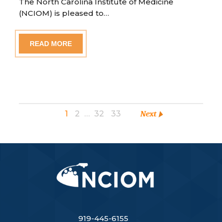
The North Carolina Institute of Medicine
(NCIOM) is pleased to…
READ MORE
1
2
…
32
33
Next
919-445-6155