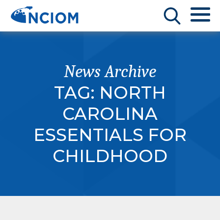
News Archive
TAG:
NORTH
CAROLINA
ESSENTIALS FOR
CHILDHOOD