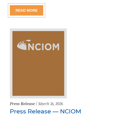
READ MORE
Press Release
| March 16, 2026
Press Release — NCIOM