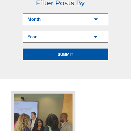
Filter Posts By