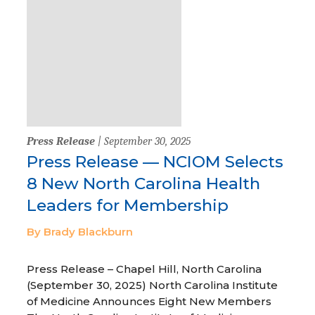
Press Release
| September 30, 2025
Press Release — NCIOM Selects
8 New North Carolina Health
Leaders for Membership
By Brady Blackburn
Press Release – Chapel Hill, North Carolina
(September 30, 2025) North Carolina Institute
of Medicine Announces Eight New Members