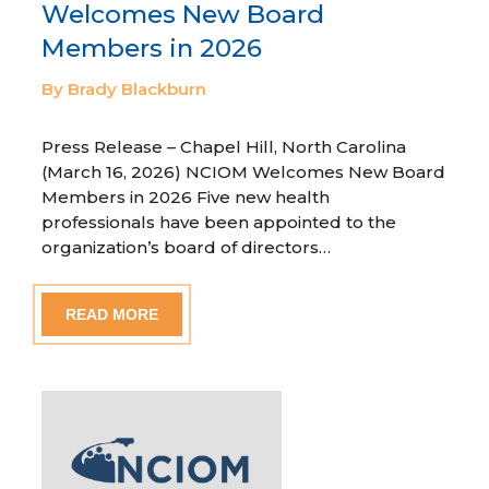
Welcomes New Board
Members in 2026
By Brady Blackburn
Press Release – Chapel Hill, North Carolina
(March 16, 2026) NCIOM Welcomes New Board
Members in 2026 Five new health
professionals have been appointed to the
organization’s board of directors…
READ MORE