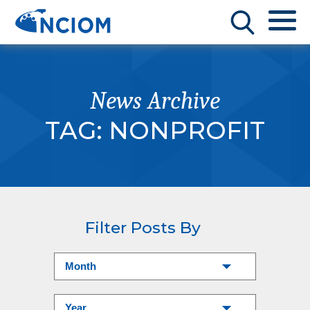
News Archive
TAG:
NONPROFIT
Filter Posts By