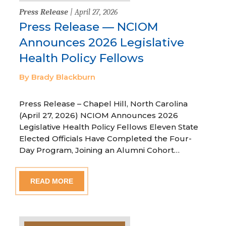
Press Release
| April 27, 2026
Press Release — NCIOM
Announces 2026 Legislative
Health Policy Fellows
By Brady Blackburn
Press Release – Chapel Hill, North Carolina
(April 27, 2026) NCIOM Announces 2026
Legislative Health Policy Fellows Eleven State
Elected Officials Have Completed the Four-
Day Program, Joining an Alumni Cohort…
READ MORE