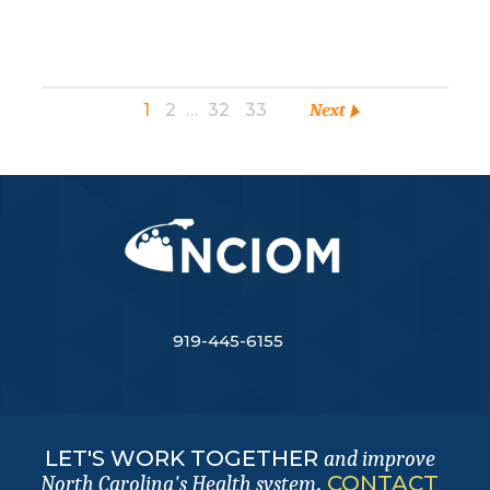
1
2
…
32
33
Next
919-445-6155
LET'S WORK TOGETHER
and improve
.
CONTACT
North Carolina's Health system