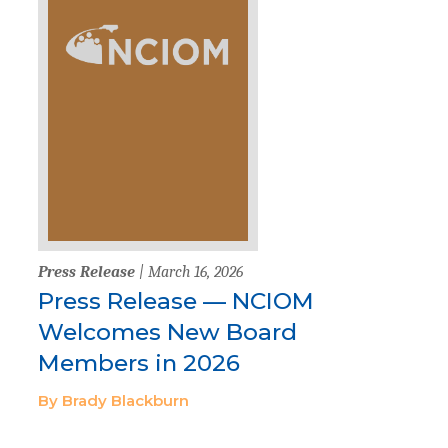
Press Release
| March 16, 2026
Press Release — NCIOM
Welcomes New Board
Members in 2026
By Brady Blackburn