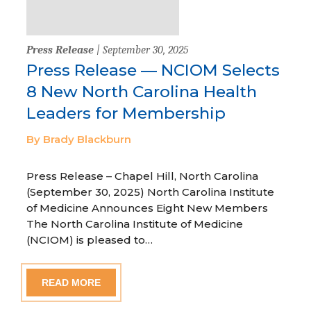
Press Release
| September 30, 2025
Press Release — NCIOM Selects
8 New North Carolina Health
Leaders for Membership
By Brady Blackburn
Press Release – Chapel Hill, North Carolina
(September 30, 2025) North Carolina Institute
of Medicine Announces Eight New Members
The North Carolina Institute of Medicine
(NCIOM) is pleased to…
READ MORE