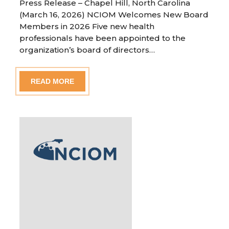
Press Release – Chapel Hill, North Carolina
(March 16, 2026) NCIOM Welcomes New Board
Members in 2026 Five new health
professionals have been appointed to the
organization’s board of directors…
READ MORE