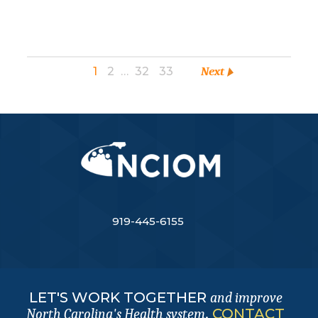
1
2
…
32
33
Next
919-445-6155
LET'S WORK TOGETHER
and improve
.
CONTACT
North Carolina's Health system