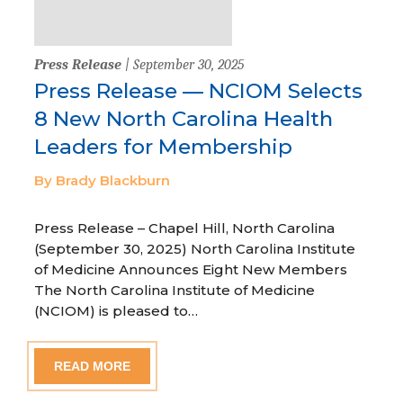
Press Release
| September 30, 2025
Press Release — NCIOM Selects
8 New North Carolina Health
Leaders for Membership
By Brady Blackburn
Press Release – Chapel Hill, North Carolina
(September 30, 2025) North Carolina Institute
of Medicine Announces Eight New Members
The North Carolina Institute of Medicine
(NCIOM) is pleased to…
READ MORE