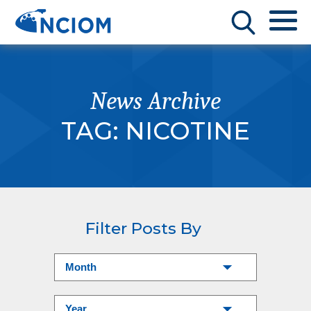
News Archive
TAG:
NICOTINE
Filter Posts By