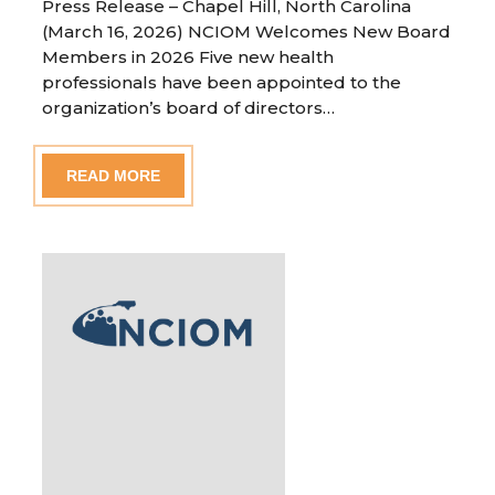
Press Release – Chapel Hill, North Carolina
(March 16, 2026) NCIOM Welcomes New Board
Members in 2026 Five new health
professionals have been appointed to the
organization’s board of directors…
READ MORE