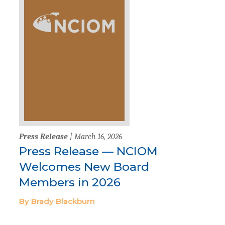
Press Release
| March 16, 2026
Press Release — NCIOM
Welcomes New Board
Members in 2026
By Brady Blackburn