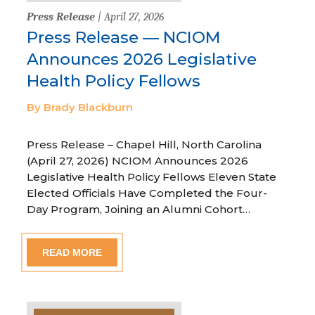
Press Release
| April 27, 2026
Press Release — NCIOM
Announces 2026 Legislative
Health Policy Fellows
By Brady Blackburn
Press Release – Chapel Hill, North Carolina
(April 27, 2026) NCIOM Announces 2026
Legislative Health Policy Fellows Eleven State
Elected Officials Have Completed the Four-
Day Program, Joining an Alumni Cohort…
READ MORE