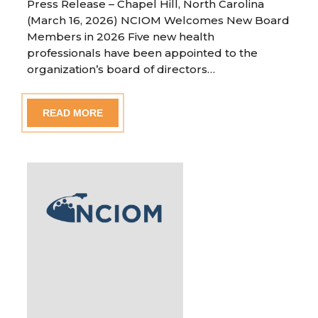
Press Release – Chapel Hill, North Carolina
(March 16, 2026) NCIOM Welcomes New Board
Members in 2026 Five new health
professionals have been appointed to the
organization’s board of directors…
READ MORE