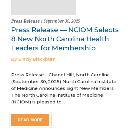
Press Release
| September 30, 2025
Press Release — NCIOM Selects
8 New North Carolina Health
Leaders for Membership
By Brady Blackburn
Press Release – Chapel Hill, North Carolina
(September 30, 2025) North Carolina Institute
of Medicine Announces Eight New Members
The North Carolina Institute of Medicine
(NCIOM) is pleased to…
READ MORE