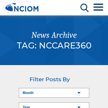
News Archive
TAG:
NCCARE360
Filter Posts By