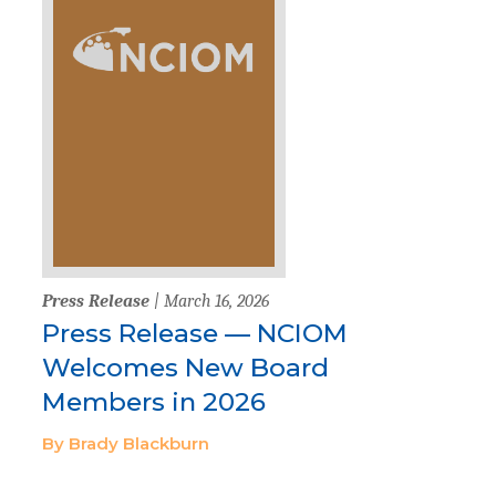
Press Release
| March 16, 2026
Press Release — NCIOM
Welcomes New Board
Members in 2026
By Brady Blackburn