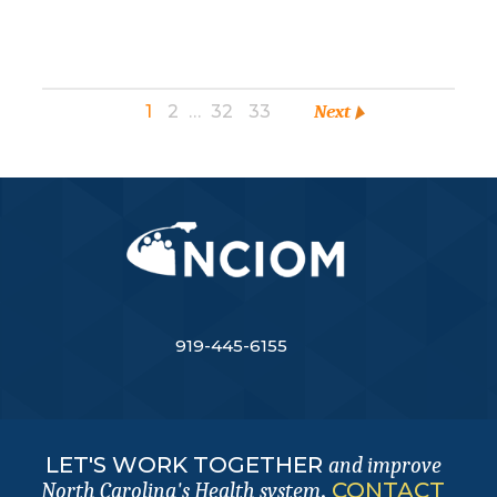
1
2
…
32
33
Next
919-445-6155
LET'S WORK TOGETHER
and improve
.
CONTACT
North Carolina's Health system