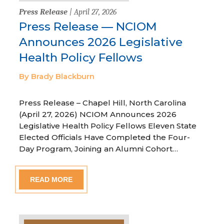
Press Release
| April 27, 2026
Press Release — NCIOM
Announces 2026 Legislative
Health Policy Fellows
By Brady Blackburn
Press Release – Chapel Hill, North Carolina
(April 27, 2026) NCIOM Announces 2026
Legislative Health Policy Fellows Eleven State
Elected Officials Have Completed the Four-
Day Program, Joining an Alumni Cohort…
READ MORE