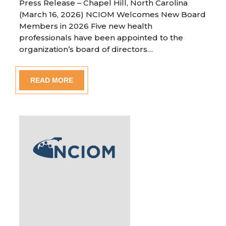
Press Release – Chapel Hill, North Carolina
(March 16, 2026) NCIOM Welcomes New Board
Members in 2026 Five new health
professionals have been appointed to the
organization’s board of directors…
READ MORE