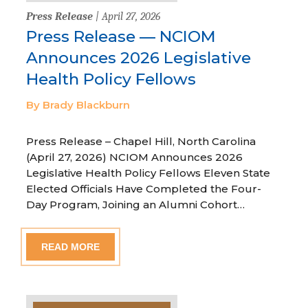
Press Release
| April 27, 2026
Press Release — NCIOM
Announces 2026 Legislative
Health Policy Fellows
By Brady Blackburn
Press Release – Chapel Hill, North Carolina
(April 27, 2026) NCIOM Announces 2026
Legislative Health Policy Fellows Eleven State
Elected Officials Have Completed the Four-
Day Program, Joining an Alumni Cohort…
READ MORE