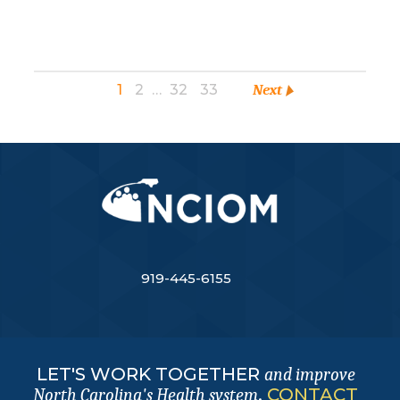
1
2
…
32
33
Next
919-445-6155
LET'S WORK TOGETHER
and improve
.
CONTACT
North Carolina's Health system