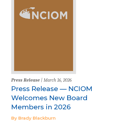
Press Release
| March 16, 2026
Press Release — NCIOM
Welcomes New Board
Members in 2026
By Brady Blackburn