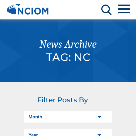
News Archive
TAG:
NC
Filter Posts By