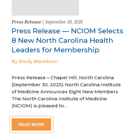
Press Release
| September 30, 2025
Press Release — NCIOM Selects
8 New North Carolina Health
Leaders for Membership
By Brady Blackburn
Press Release – Chapel Hill, North Carolina
(September 30, 2025) North Carolina Institute
of Medicine Announces Eight New Members
The North Carolina Institute of Medicine
(NCIOM) is pleased to…
READ MORE