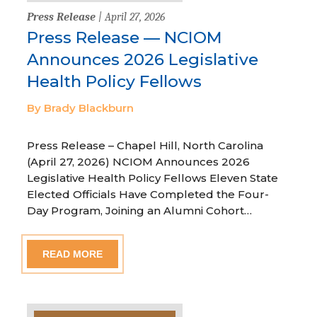
Press Release
| April 27, 2026
Press Release — NCIOM
Announces 2026 Legislative
Health Policy Fellows
By Brady Blackburn
Press Release – Chapel Hill, North Carolina
(April 27, 2026) NCIOM Announces 2026
Legislative Health Policy Fellows Eleven State
Elected Officials Have Completed the Four-
Day Program, Joining an Alumni Cohort…
READ MORE