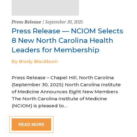
Press Release
| September 30, 2025
Press Release — NCIOM Selects
8 New North Carolina Health
Leaders for Membership
By Brady Blackburn
Press Release – Chapel Hill, North Carolina
(September 30, 2025) North Carolina Institute
of Medicine Announces Eight New Members
The North Carolina Institute of Medicine
(NCIOM) is pleased to…
READ MORE