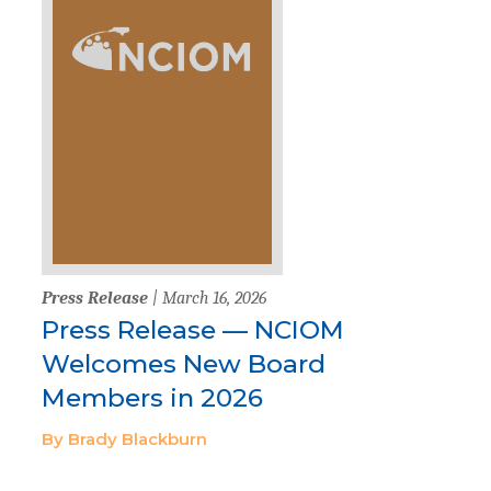
Press Release
| March 16, 2026
Press Release — NCIOM
Welcomes New Board
Members in 2026
By Brady Blackburn