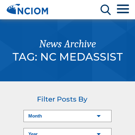
News Archive
TAG:
NC MEDASSIST
Filter Posts By