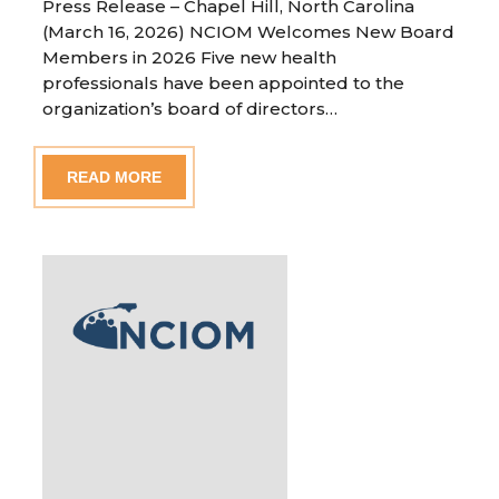
Press Release – Chapel Hill, North Carolina
(March 16, 2026) NCIOM Welcomes New Board
Members in 2026 Five new health
professionals have been appointed to the
organization’s board of directors…
READ MORE