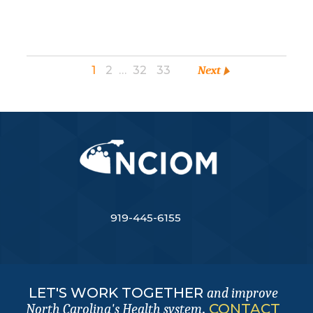
1
2
…
32
33
Next
919-445-6155
LET'S WORK TOGETHER
and improve
.
CONTACT
North Carolina's Health system