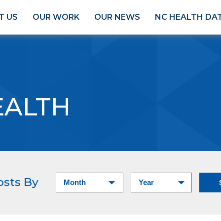
T US
OUR WORK
OUR NEWS
NC HEALTH DA
EALTH
osts By