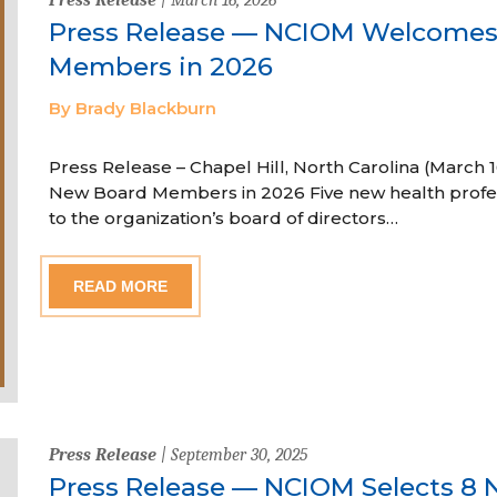
Press Release — NCIOM Welcome
Members in 2026
By Brady Blackburn
Press Release – Chapel Hill, North Carolina (Marc
New Board Members in 2026 Five new health profe
to the organization’s board of directors…
READ MORE
Press Release
| September 30, 2025
Press Release — NCIOM Selects 8 