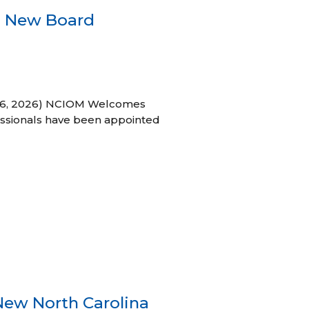
s New Board
h 16, 2026) NCIOM Welcomes
ssionals have been appointed
New North Carolina