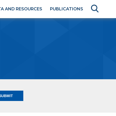
TA AND RESOURCES
PUBLICATIONS