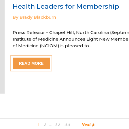
Health Leaders for Membership
By Brady Blackburn
Press Release – Chapel Hill, North Carolina (Septem
Institute of Medicine Announces Eight New Member
of Medicine (NCIOM) is pleased to…
READ MORE
1
2
…
32
33
Next