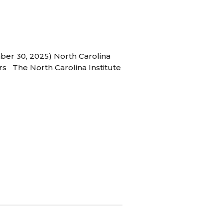
ber 30, 2025) North Carolina
s The North Carolina Institute