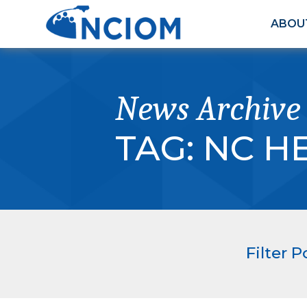
ABOU
News Archive
TAG:
NC H
Filter P