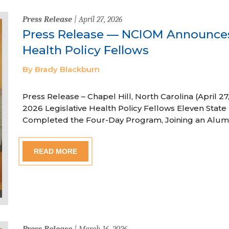
Press Release
| April 27, 2026
Press Release — NCIOM Announces
Health Policy Fellows
By Brady Blackburn
Press Release – Chapel Hill, North Carolina (April
2026 Legislative Health Policy Fellows Eleven State 
Completed the Four-Day Program, Joining an Alum
READ MORE
Press Release
| March 16, 2026