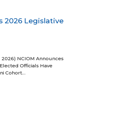
 2026 Legislative
 27, 2026) NCIOM Announces
Elected Officials Have
ni Cohort…