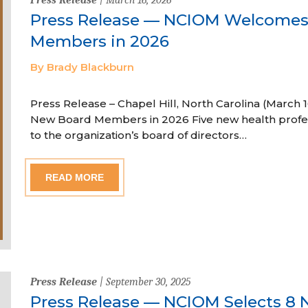
Press Release — NCIOM Welcome
Members in 2026
By Brady Blackburn
Press Release – Chapel Hill, North Carolina (Marc
New Board Members in 2026 Five new health profe
to the organization’s board of directors…
READ MORE
Press Release
| September 30, 2025
Press Release — NCIOM Selects 8 