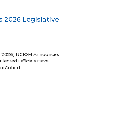
 2026 Legislative
 27, 2026) NCIOM Announces
Elected Officials Have
ni Cohort…