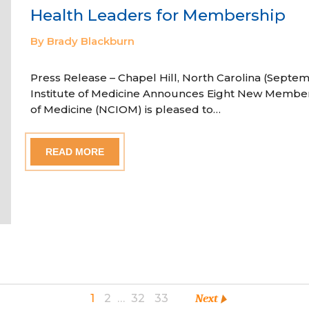
Health Leaders for Membership
By Brady Blackburn
Press Release – Chapel Hill, North Carolina (Septem
Institute of Medicine Announces Eight New Member
of Medicine (NCIOM) is pleased to…
READ MORE
1
2
…
32
33
Next