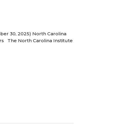
ber 30, 2025) North Carolina
s The North Carolina Institute