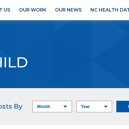
T US
OUR WORK
OUR NEWS
NC HEALTH DA
HILD
osts By