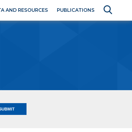
TA AND RESOURCES
PUBLICATIONS