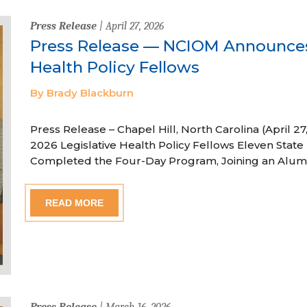
Press Release
| April 27, 2026
Press Release — NCIOM Announces
Health Policy Fellows
By Brady Blackburn
Press Release – Chapel Hill, North Carolina (April
2026 Legislative Health Policy Fellows Eleven State 
Completed the Four-Day Program, Joining an Alum
READ MORE
Press Release
| March 16, 2026