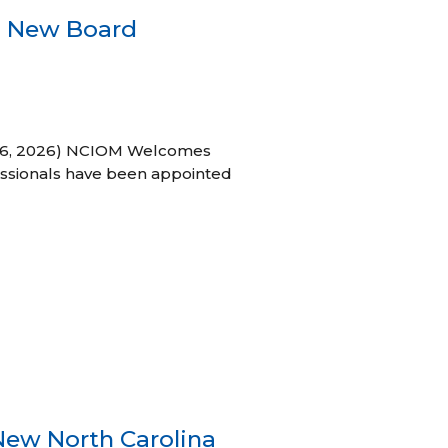
s New Board
h 16, 2026) NCIOM Welcomes
ssionals have been appointed
New North Carolina