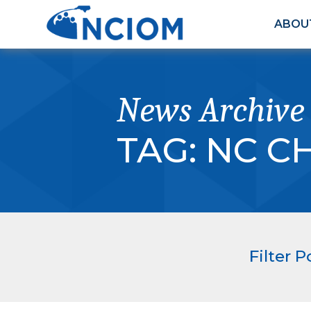
ABOU
News Archive
TAG:
NC C
Filter P