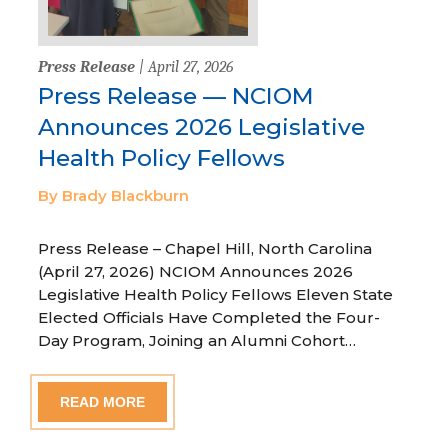
Press Release
| April 27, 2026
Press Release — NCIOM
Announces 2026 Legislative
Health Policy Fellows
By Brady Blackburn
Press Release – Chapel Hill, North Carolina
(April 27, 2026) NCIOM Announces 2026
Legislative Health Policy Fellows Eleven State
Elected Officials Have Completed the Four-
Day Program, Joining an Alumni Cohort…
READ MORE