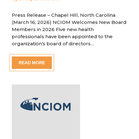
Press Release – Chapel Hill, North Carolina
(March 16, 2026) NCIOM Welcomes New Board
Members in 2026 Five new health
professionals have been appointed to the
organization’s board of directors…
READ MORE