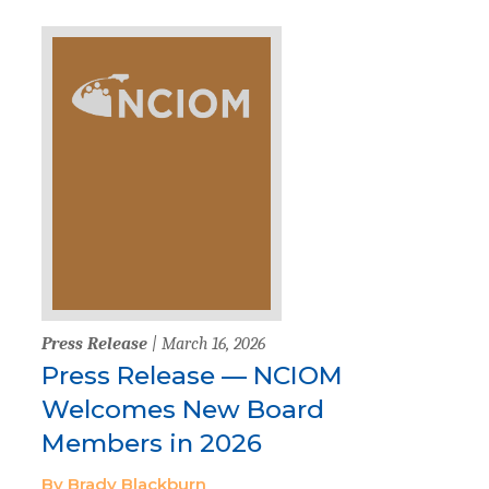
Press Release
| March 16, 2026
Press Release — NCIOM
Welcomes New Board
Members in 2026
By Brady Blackburn