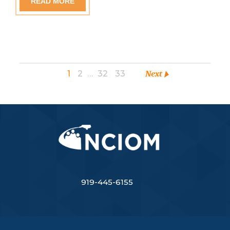
READ MORE
1
2
…
32
33
Next
919-445-6155