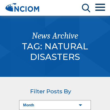
News Archive
TAG:
NATURAL
DISASTERS
Filter Posts By