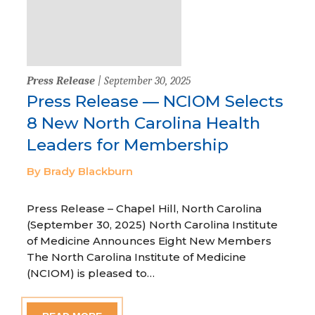
Press Release
| September 30, 2025
Press Release — NCIOM Selects
8 New North Carolina Health
Leaders for Membership
By Brady Blackburn
Press Release – Chapel Hill, North Carolina
(September 30, 2025) North Carolina Institute
of Medicine Announces Eight New Members
The North Carolina Institute of Medicine
(NCIOM) is pleased to…