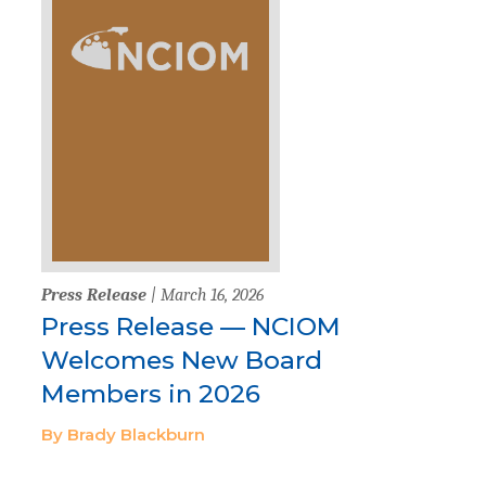
Press Release
| March 16, 2026
Press Release — NCIOM
Welcomes New Board
Members in 2026
By Brady Blackburn