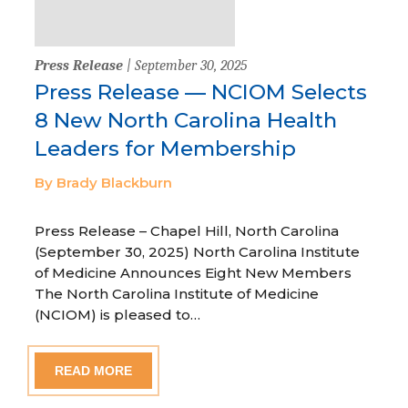
Press Release
| September 30, 2025
Press Release — NCIOM Selects
8 New North Carolina Health
Leaders for Membership
By Brady Blackburn
Press Release – Chapel Hill, North Carolina
(September 30, 2025) North Carolina Institute
of Medicine Announces Eight New Members
The North Carolina Institute of Medicine
(NCIOM) is pleased to…
READ MORE