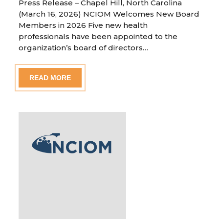
Press Release – Chapel Hill, North Carolina
(March 16, 2026) NCIOM Welcomes New Board
Members in 2026 Five new health
professionals have been appointed to the
organization’s board of directors…
READ MORE