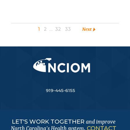
1
2
…
32
33
Next
919-445-6155
LET'S WORK TOGETHER
and improve
.
CONTACT
North Carolina's Health system