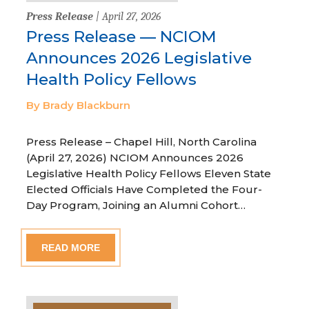
Press Release
| April 27, 2026
Press Release — NCIOM
Announces 2026 Legislative
Health Policy Fellows
By Brady Blackburn
Press Release – Chapel Hill, North Carolina
(April 27, 2026) NCIOM Announces 2026
Legislative Health Policy Fellows Eleven State
Elected Officials Have Completed the Four-
Day Program, Joining an Alumni Cohort…
READ MORE