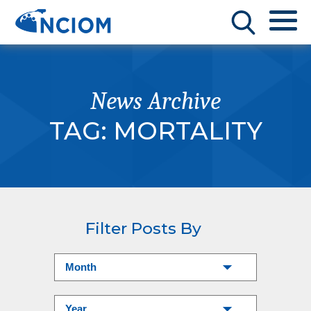
News Archive
TAG:
MORTALITY
Filter Posts By