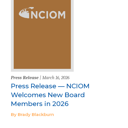
Press Release
| March 16, 2026
Press Release — NCIOM
Welcomes New Board
Members in 2026
By Brady Blackburn