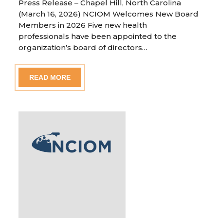
Press Release – Chapel Hill, North Carolina
(March 16, 2026) NCIOM Welcomes New Board
Members in 2026 Five new health
professionals have been appointed to the
organization’s board of directors…
READ MORE