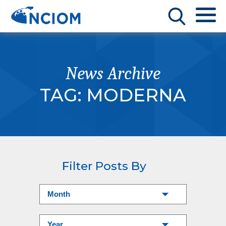
News Archive
TAG:
MODERNA
Filter Posts By