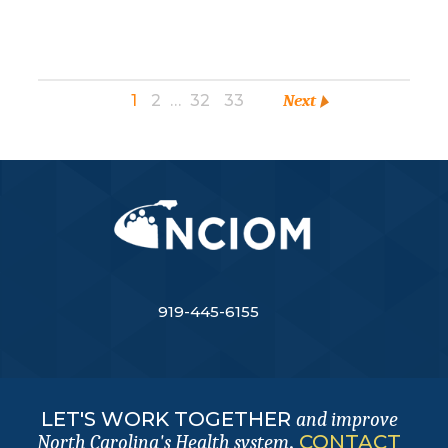
1
2
…
32
33
Next
919-445-6155
LET'S WORK TOGETHER
and improve
.
CONTACT
North Carolina's Health system