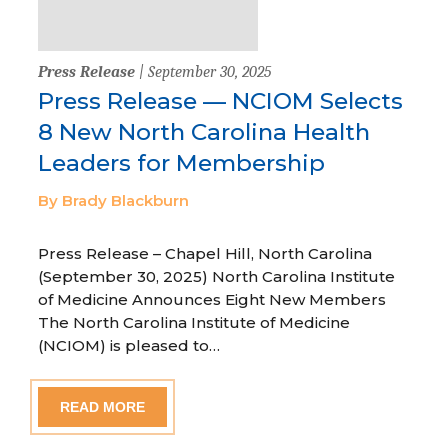
Press Release
| September 30, 2025
Press Release — NCIOM Selects
8 New North Carolina Health
Leaders for Membership
By Brady Blackburn
Press Release – Chapel Hill, North Carolina
(September 30, 2025) North Carolina Institute
of Medicine Announces Eight New Members
The North Carolina Institute of Medicine
(NCIOM) is pleased to…
READ MORE