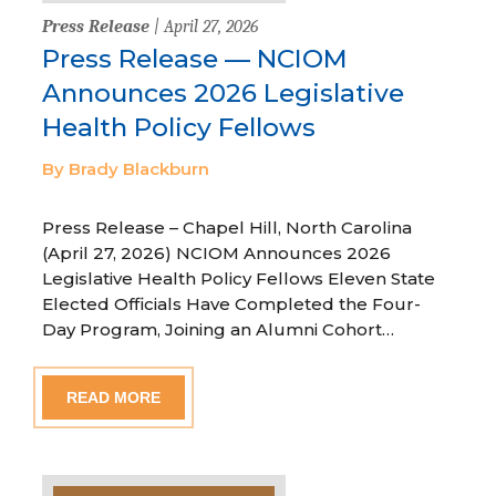
Press Release
| April 27, 2026
Press Release — NCIOM
Announces 2026 Legislative
Health Policy Fellows
By Brady Blackburn
Press Release – Chapel Hill, North Carolina
(April 27, 2026) NCIOM Announces 2026
Legislative Health Policy Fellows Eleven State
Elected Officials Have Completed the Four-
Day Program, Joining an Alumni Cohort…
READ MORE