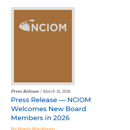
Press Release
| March 16, 2026
Press Release — NCIOM
Welcomes New Board
Members in 2026
By Brady Blackburn