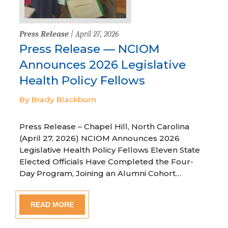
Press Release
| April 27, 2026
Press Release — NCIOM
Announces 2026 Legislative
Health Policy Fellows
By Brady Blackburn
Press Release – Chapel Hill, North Carolina
(April 27, 2026) NCIOM Announces 2026
Legislative Health Policy Fellows Eleven State
Elected Officials Have Completed the Four-
Day Program, Joining an Alumni Cohort…
READ MORE