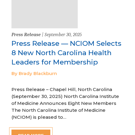
Press Release
| September 30, 2025
Press Release — NCIOM Selects
8 New North Carolina Health
Leaders for Membership
By Brady Blackburn
Press Release – Chapel Hill, North Carolina
(September 30, 2025) North Carolina Institute
of Medicine Announces Eight New Members
The North Carolina Institute of Medicine
(NCIOM) is pleased to…