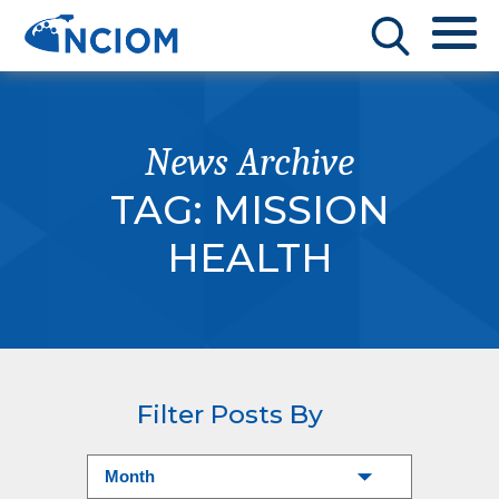
News Archive
TAG:
MISSION
HEALTH
Filter Posts By