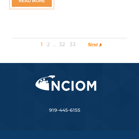
READ MORE
1
2
…
32
33
Next
919-445-6155