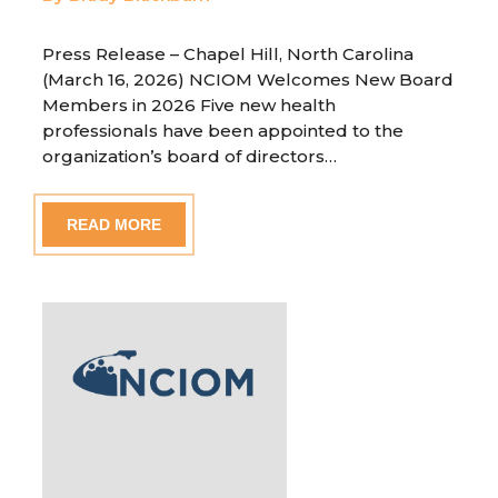
Press Release – Chapel Hill, North Carolina
(March 16, 2026) NCIOM Welcomes New Board
Members in 2026 Five new health
professionals have been appointed to the
organization’s board of directors…
READ MORE