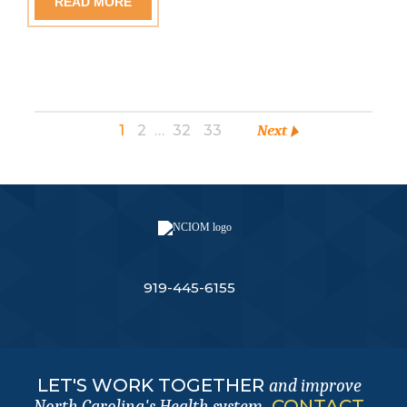
READ MORE
1
2
…
32
33
Next
919-445-6155
LET'S WORK TOGETHER
and improve
.
CONTACT
North Carolina's Health system