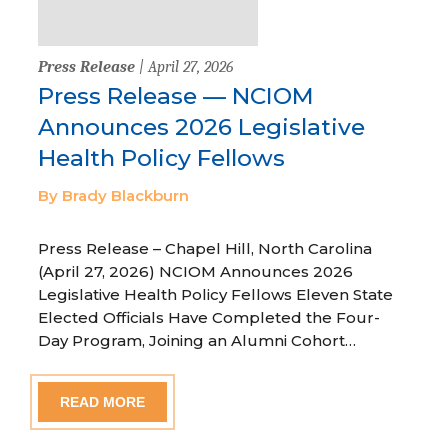
Press Release
| April 27, 2026
Press Release — NCIOM
Announces 2026 Legislative
Health Policy Fellows
By Brady Blackburn
Press Release – Chapel Hill, North Carolina
(April 27, 2026) NCIOM Announces 2026
Legislative Health Policy Fellows Eleven State
Elected Officials Have Completed the Four-
Day Program, Joining an Alumni Cohort…
READ MORE