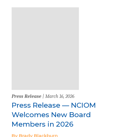
Press Release
| March 16, 2026
Press Release — NCIOM
Welcomes New Board
Members in 2026
By Brady Blackburn