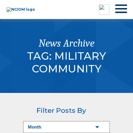
News Archive
TAG:
MILITARY
COMMUNITY
Filter Posts By