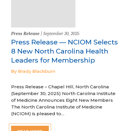
Press Release
| September 30, 2025
Press Release — NCIOM Selects
8 New North Carolina Health
Leaders for Membership
By Brady Blackburn
Press Release – Chapel Hill, North Carolina
(September 30, 2025) North Carolina Institute
of Medicine Announces Eight New Members
The North Carolina Institute of Medicine
(NCIOM) is pleased to…