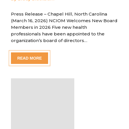
Press Release – Chapel Hill, North Carolina
(March 16, 2026) NCIOM Welcomes New Board
Members in 2026 Five new health
professionals have been appointed to the
organization’s board of directors…
READ MORE