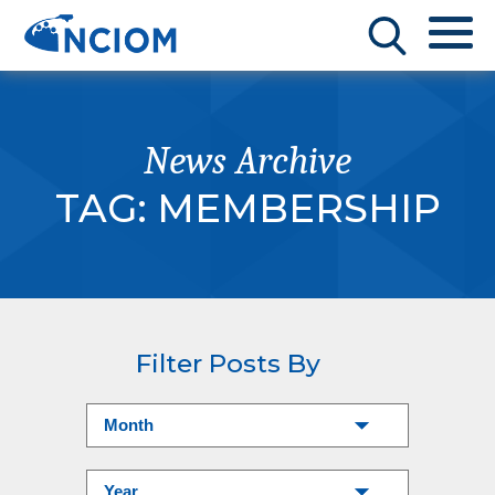
News Archive
TAG:
MEMBERSHIP
Filter Posts By