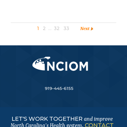
1
2
…
32
33
Next
919-445-6155
LET'S WORK TOGETHER
and improve
.
CONTACT
North Carolina's Health system