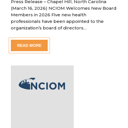
Press Release – Chapel Hill, North Carolina
(March 16, 2026) NCIOM Welcomes New Board
Members in 2026 Five new health
professionals have been appointed to the
organization’s board of directors…
READ MORE