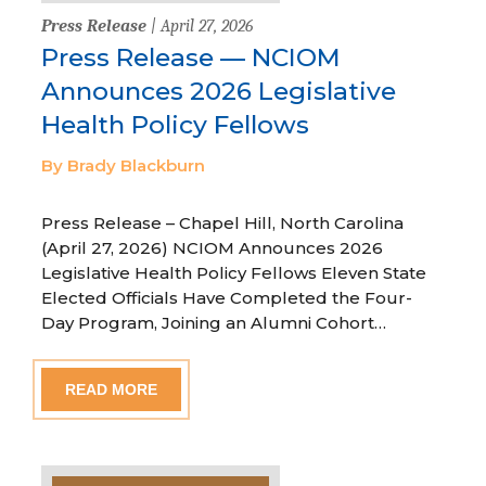
Press Release
| April 27, 2026
Press Release — NCIOM
Announces 2026 Legislative
Health Policy Fellows
By Brady Blackburn
Press Release – Chapel Hill, North Carolina
(April 27, 2026) NCIOM Announces 2026
Legislative Health Policy Fellows Eleven State
Elected Officials Have Completed the Four-
Day Program, Joining an Alumni Cohort…
READ MORE