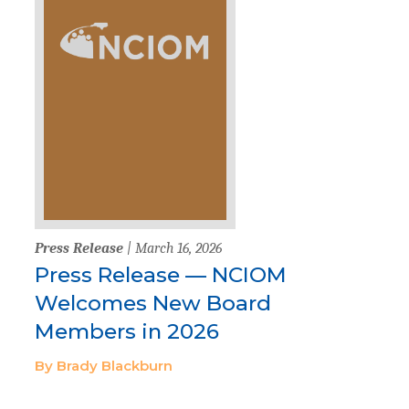
Press Release
| March 16, 2026
Press Release — NCIOM
Welcomes New Board
Members in 2026
By Brady Blackburn