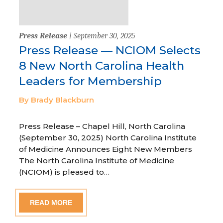
Press Release
| September 30, 2025
Press Release — NCIOM Selects
8 New North Carolina Health
Leaders for Membership
By Brady Blackburn
Press Release – Chapel Hill, North Carolina
(September 30, 2025) North Carolina Institute
of Medicine Announces Eight New Members
The North Carolina Institute of Medicine
(NCIOM) is pleased to…
READ MORE